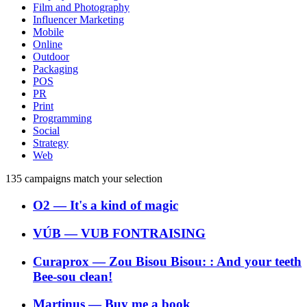
Film and Photography
Influencer Marketing
Mobile
Online
Outdoor
Packaging
POS
PR
Print
Programming
Social
Strategy
Web
135
campaigns match your selection
O2
―
It's a kind of magic
VÚB
―
VUB FONTRAISING
Curaprox
―
Zou Bisou Bisou: : And your teeth
Bee-sou clean!
Martinus
―
Buy me a book