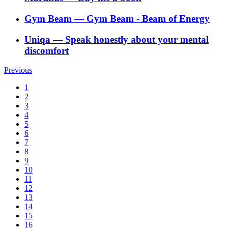
Gym Beam
―
Gym Beam - Beam of Energy
Uniqa
―
Speak honestly about your mental
discomfort
Previous
1
2
3
4
5
6
7
8
9
10
11
12
13
14
15
16