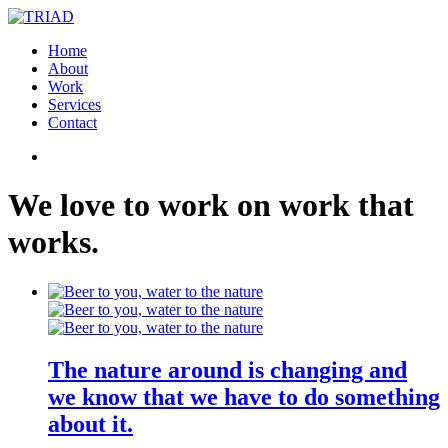
Home
About
Work
Services
Contact
We
love
to
work
on
work
that
works
.
The nature around is changing and
we know that we have to do something
about it.