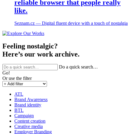
reliable browser that people really
like.
Seznam.cz ― Digital fluent device with a touch of nostalgia
Feeling nostalgic?
Here’s our work archive.
Do a quick search…
Go!
Or use the filter
ATL
Brand Awareness
Brand identity
BTL
Campaign
Content creation
Creative media
Employer Branding