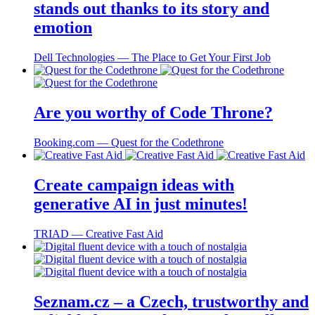
stands out thanks to its story and
emotion
Dell Technologies ― The Place to Get Your First Job
Are you worthy of Code Throne?
Booking.com ― Quest for the Codethrone
Create campaign ideas with
generative AI in just minutes!
TRIAD ― Creative Fast Aid
Seznam.cz – a Czech, trustworthy and