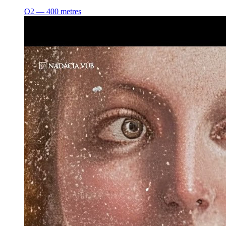
O2 ― 400 metres