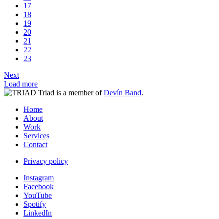
17
18
19
20
21
22
23
Next
Load more
Triad is a member of
Devín Band
.
Home
About
Work
Services
Contact
Privacy policy
Instagram
Facebook
YouTube
Spotify
LinkedIn