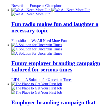
Novartis ― European Champions
Fun radio makes fun and laughter a
necessary topic
Fun rádio ― We All Need More Fun
Funny employer branding campaign
tailored for serious times
LIDL ― A Solution for Uncertain Times
Employer branding campaign that