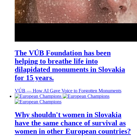
The VÚB Foundation has been
helping to breathe life into
dilapidated monuments in Slovakia
for 15 years.
VÚB ― How AI Gave Voice to Forgotten Monuments
Why shouldn't women in Slovakia
have the same chance of survival as
women in other European countries?