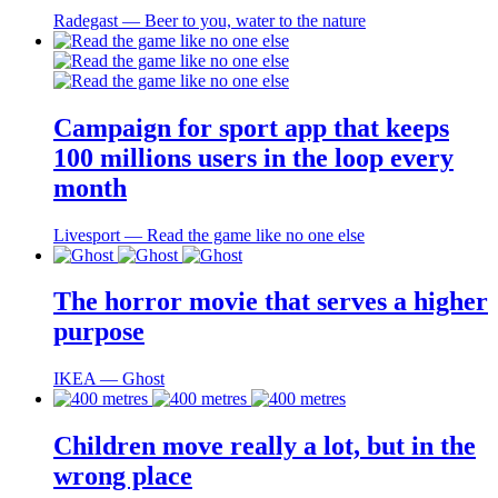
Radegast ― Beer to you, water to the nature
Campaign for sport app that keeps
100 millions users in the loop every
month
Livesport ― Read the game like no one else
The horror movie that serves a higher
purpose
IKEA ― Ghost
Children move really a lot, but in the
wrong place