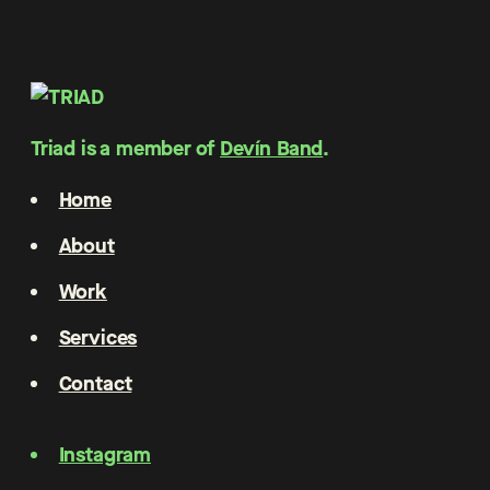
Triad is a member of
Devín Band
.
Home
About
Work
Services
Contact
Instagram