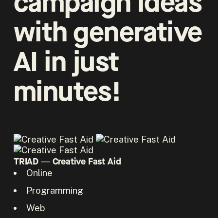
campaign ideas
with generative
AI in just
minutes!
TRIAD ― Creative Fast Aid
Online
Programming
Web