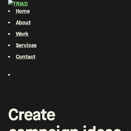
Home
About
Work
Services
Contact
Create