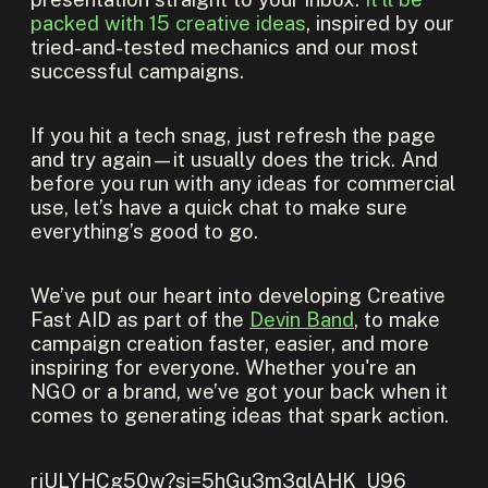
packed with 15 creative ideas
, inspired by our
tried-and-tested mechanics and our most
successful campaigns.
If you hit a tech snag, just refresh the page
and try again—it usually does the trick. And
before you run with any ideas for commercial
use, let’s have a quick chat to make sure
everything’s good to go.
We’ve put our heart into developing Creative
Fast AID as part of the
Devin Band
, to make
campaign creation faster, easier, and more
inspiring for everyone. Whether you're an
NGO or a brand, we’ve got your back when it
comes to generating ideas that spark action.
rjULYHCg50w?si=5hGu3m3qlAHK_U96