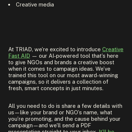
Creative media
At TRIAD, we’re excited to introduce
Creative
Fast AID
— our AI-powered tool that’s here
to give NGOs and brands a creative boost
when it comes to campaign ideas. We’ve
trained this tool on our most award-winning
campaigns, so it delivers a collection of
fresh, smart concepts in just minutes.
All you need to do is share a few details with
us—like your brand or NGO’s name, what
you’re promoting, and the cause behind your
campaign—and we’ll send a PDF
presentation straight to your inbox.
It’ll be