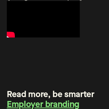
Read more, be smarter
Employer branding