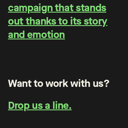
campaign that stands
out thanks to its story
and emotion
Want to work with us?
Drop us a line.