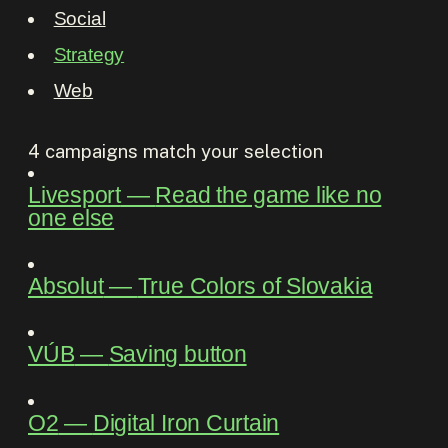
Social
Strategy
Web
4
campaigns match your selection
Livesport
―
Read the game like no
one else
Absolut
―
True Colors of Slovakia
VÚB
―
Saving button
O2
―
Digital Iron Curtain