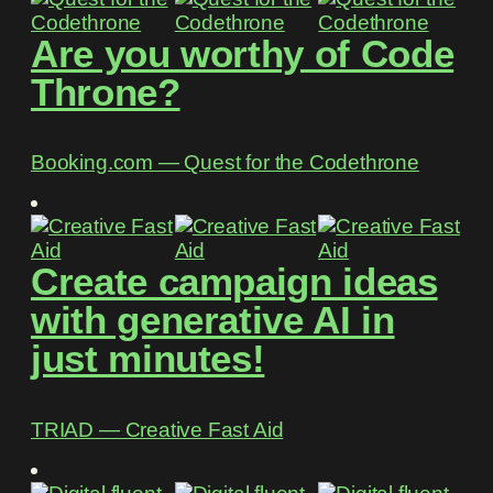
Are you worthy of Code
Throne?
Booking.com ― Quest for the Codethrone
Create campaign ideas
with generative AI in
just minutes!
TRIAD ― Creative Fast Aid