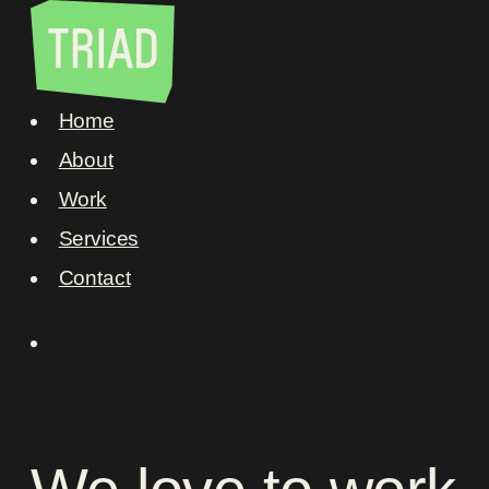
Home
About
Work
Services
Contact