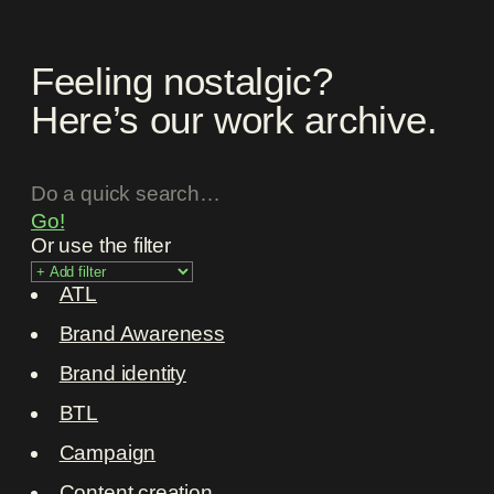
Feeling nostalgic?
Here’s our work archive.
Go!
Or use the filter
ATL
Brand Awareness
Brand identity
BTL
Campaign
Content creation