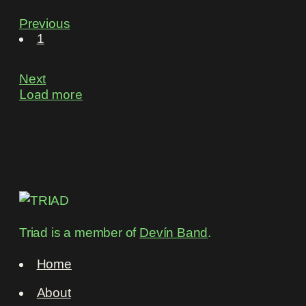
Previous
1
Next
Load more
Triad is a member of
Devín Band
.
Home
About