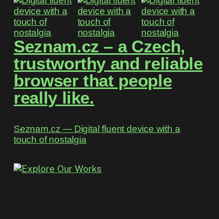
Seznam.cz – a Czech,
trustworthy and reliable
browser that people
really like.
Seznam.cz ― Digital fluent device with a
touch of nostalgia