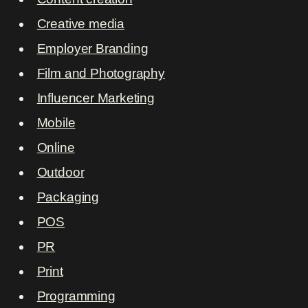
Creative media
Employer Branding
Film and Photography
Influencer Marketing
Mobile
Online
Outdoor
Packaging
POS
PR
Print
Programming