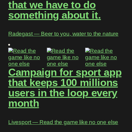
that we have to do
something about it.
Radegast ― Beer to you, water to the nature
Campaign for sport app
that keeps 100 millions
users in the loop every
month
Livesport ― Read the game like no one else