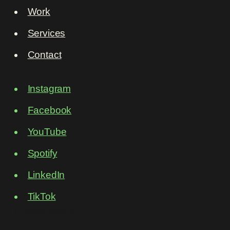
Work
Services
Contact
Instagram
Facebook
YouTube
Spotify
LinkedIn
TikTok
Privacy policy