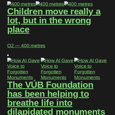
Children move really a
lot, but in the wrong
place
O2 ― 400 metres
The VÚB Foundation
has been helping to
breathe life into
dilapidated monuments