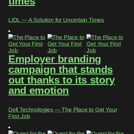
times
LIDL ― A Solution for Uncertain Times
Employer branding
campaign that stands
out thanks to its story
and emotion
Dell Technologies ― The Place to Get Your
First Job