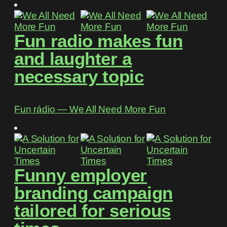
Fun radio makes fun
and laughter a
necessary topic
Fun rádio ― We All Need More Fun
Funny employer
branding campaign
tailored for serious