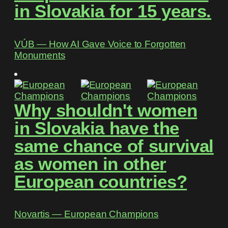
in Slovakia for 15 years.
VÚB ― How AI Gave Voice to Forgotten
Monuments
Why shouldn't women
in Slovakia have the
same chance of survival
as women in other
European countries?
Novartis ― European Champions