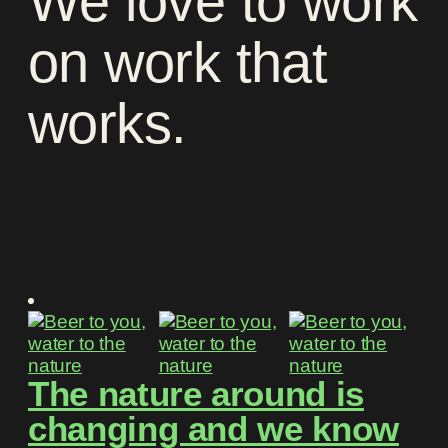
We
love
to
work
on
work
that
works
.
The nature around is
changing and we know