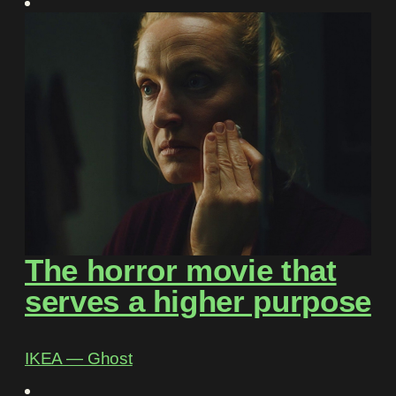
The horror movie that
serves a higher purpose
IKEA ― Ghost