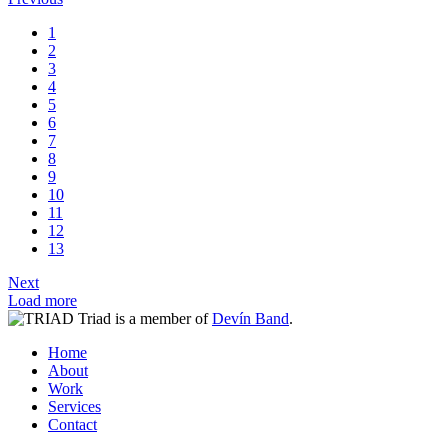
1
2
3
4
5
6
7
8
9
10
11
12
13
Next
Load more
Triad is a member of
Devín Band
.
Home
About
Work
Services
Contact