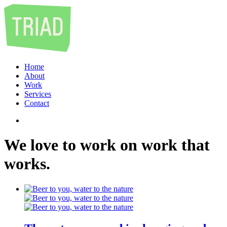
Home
About
Work
Services
Contact
We
love
to
work
on
work
that
works
.