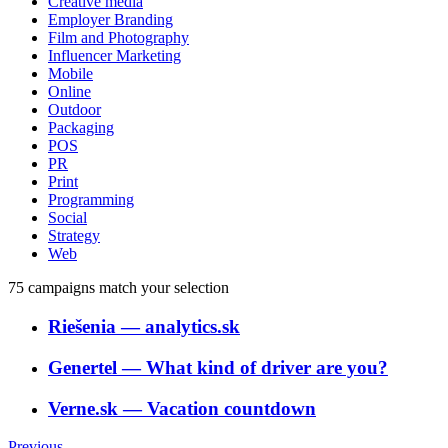
Creative media
Employer Branding
Film and Photography
Influencer Marketing
Mobile
Online
Outdoor
Packaging
POS
PR
Print
Programming
Social
Strategy
Web
75
campaigns match your selection
Riešenia
―
analytics.sk
Genertel
―
What kind of driver are you?
Verne.sk
―
Vacation countdown
Previous