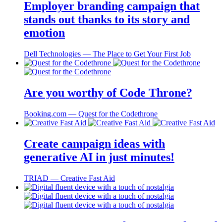
Employer branding campaign that
stands out thanks to its story and
emotion
Dell Technologies ― The Place to Get Your First Job
Are you worthy of Code Throne?
Booking.com ― Quest for the Codethrone
Create campaign ideas with
generative AI in just minutes!
TRIAD ― Creative Fast Aid