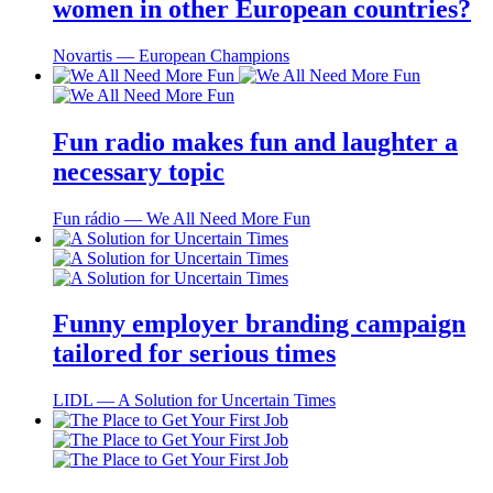
women in other European countries?
Novartis ― European Champions
Fun radio makes fun and laughter a
necessary topic
Fun rádio ― We All Need More Fun
Funny employer branding campaign
tailored for serious times
LIDL ― A Solution for Uncertain Times