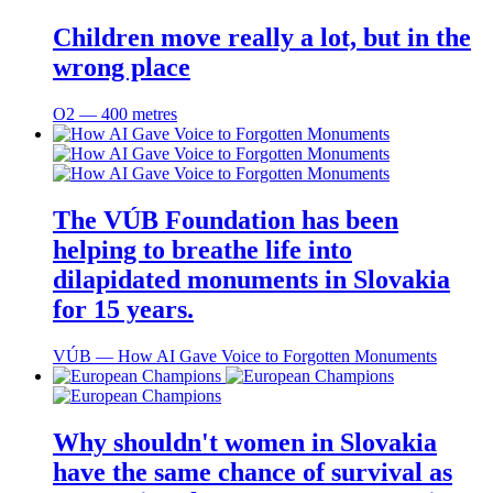
Children move really a lot, but in the
wrong place
O2 ― 400 metres
The VÚB Foundation has been
helping to breathe life into
dilapidated monuments in Slovakia
for 15 years.
VÚB ― How AI Gave Voice to Forgotten Monuments
Why shouldn't women in Slovakia
have the same chance of survival as