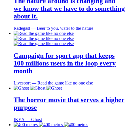
The nature around is changing and
we know that we have to do something
about it.
Radegast ― Beer to you, water to the nature
Campaign for sport app that keeps
100 millions users in the loop every
month
Livesport ― Read the game like no one else
The horror movie that serves a higher
purpose
IKEA ― Ghost