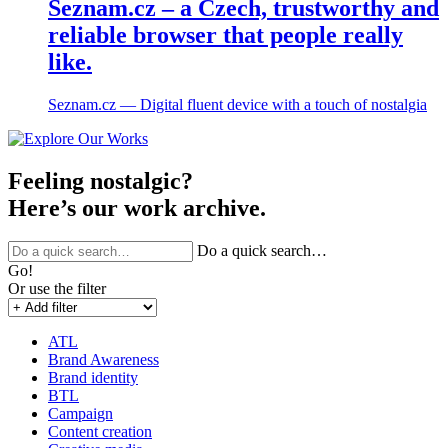
Seznam.cz – a Czech, trustworthy and
reliable browser that people really
like.
Seznam.cz ― Digital fluent device with a touch of nostalgia
Feeling nostalgic?
Here’s our work archive.
Do a quick search…
Go!
Or use the filter
ATL
Brand Awareness
Brand identity
BTL
Campaign
Content creation