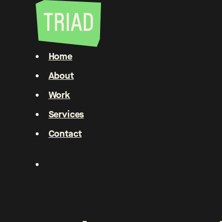
Home
About
Work
Services
Contact