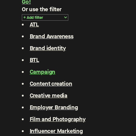
Go!
Or use the filter
ATL
Brand Awareness
Brand identity
BTL
Campaign
Content creation
Creative media
Employer Branding
Film and Photography
Influencer Marketing