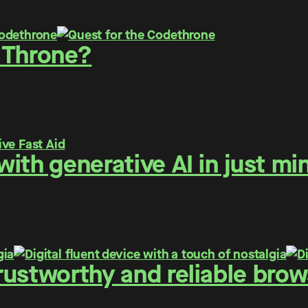
 Throne?
ith generative AI in just mi
ustworthy and reliable brows