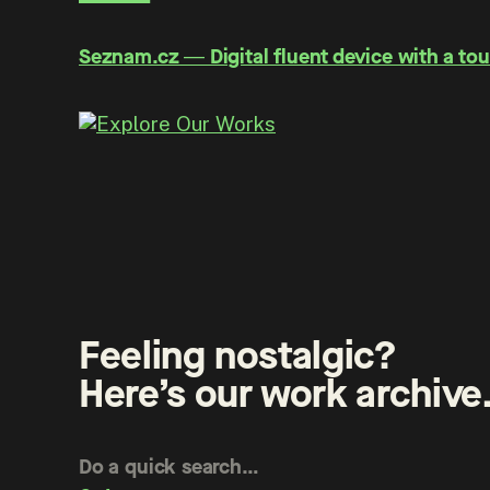
Seznam.cz ― Digital fluent device with a tou
Feeling nostalgic?
Here’s our work archive