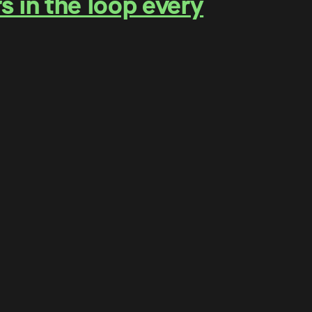
s in the loop every