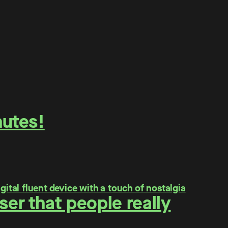
nutes!
er that people really