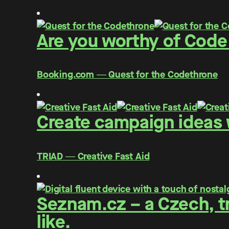
Are you worthy of Code
Booking.com ― Quest for the Codethrone
Create campaign ideas w
TRIAD ― Creative Fast Aid
Seznam.cz – a Czech, tr
like.