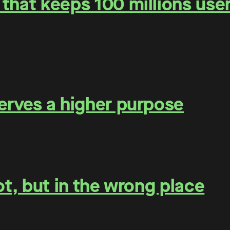
that keeps 100 millions user
erves a higher purpose
ot, but in the wrong place