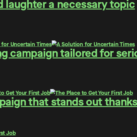
 laughter a necessary topic
g campaign tailored for seri
ign that stands out thanks 
rst Job