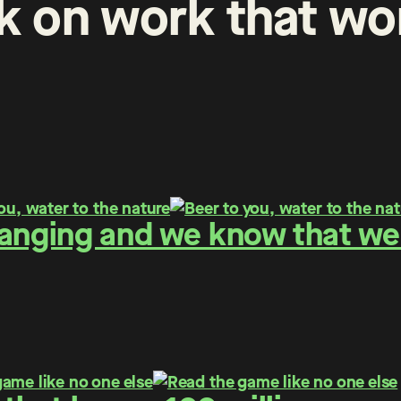
k
on
work
that
wo
hanging and we know that we