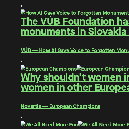
The VÚB Foundation has 
monuments in Slovakia f
VÚB ― How AI Gave Voice to Forgotten Mo
Why shouldn't women in
women in other Europe
Novartis ― European Champions