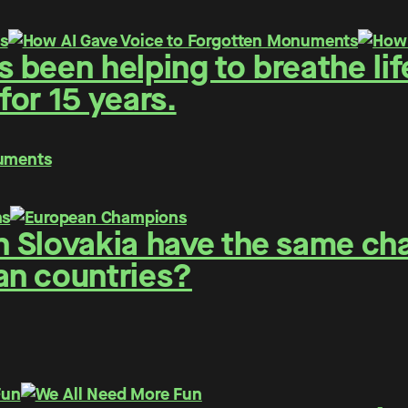
been helping to breathe life
or 15 years.
numents
 Slovakia have the same cha
an countries?