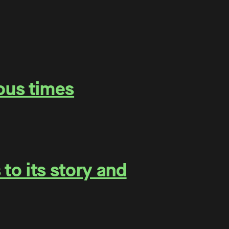
ous times
to its story and