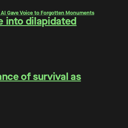
 into dilapidated
nce of survival as