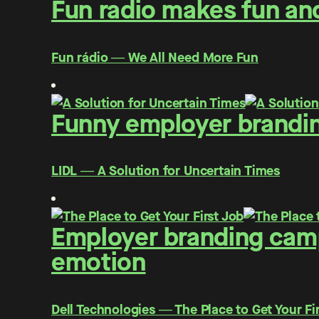
Fun radio makes fun and
Fun rádio ― We All Need More Fun
Funny employer brandin
LIDL ― A Solution for Uncertain Times
Employer branding campa
emotion
Dell Technologies ― The Place to Get Your Fi