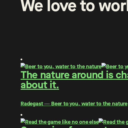
We
love
to
wor
The nature around is c
about it.
Radegast ― Beer to you, water to the nature