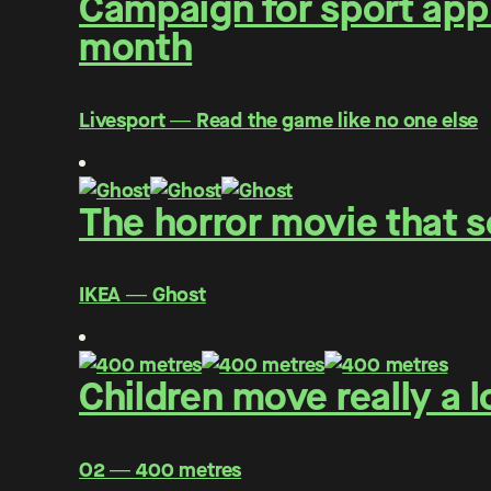
Campaign for sport app 
month
Livesport ― Read the game like no one else
The horror movie that s
IKEA ― Ghost
Children move really a l
O2 ― 400 metres