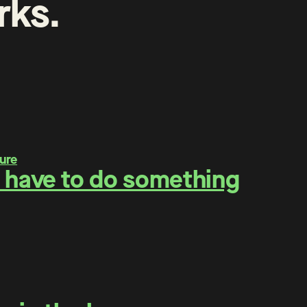
rks
.
 have to do something