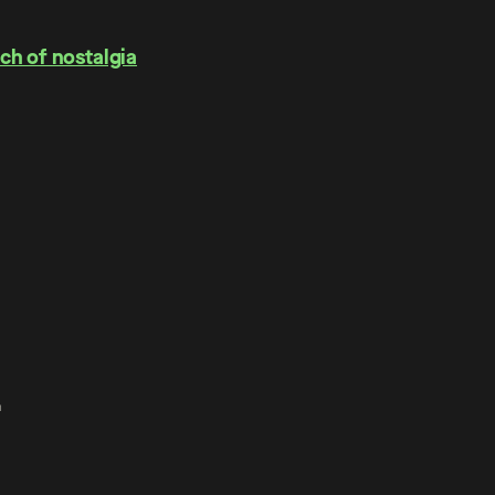
ch of nostalgia
.