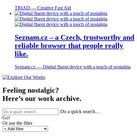
TRIAD ― Creative Fast Aid
Seznam.cz – a Czech, trustworthy and
reliable browser that people really
like.
Seznam.cz ― Digital fluent device with a touch of nostalgia
Feeling nostalgic?
Here’s our work archive.
Do a quick search…
Go!
Or use the filter