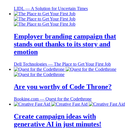
LIDL ― A Solution for Uncertain Times
Employer branding campaign that
stands out thanks to its story and
emotion
Dell Technologies ― The Place to Get Your First Job
Are you worthy of Code Throne?
Booking.com ― Quest for the Codethrone
Create campaign ideas with
generative AI in just minutes!