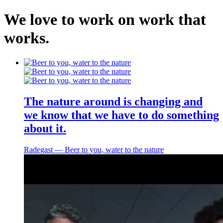
We
love
to
work
on
work
that
works
.
Home
About
The nature around is changing and
Work
we know that we have to do something
Services
about it.
Contact
Radegast ― Beer to you, water to the nature