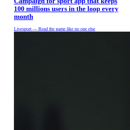
Campaign for sport app that keeps
100 millions users in the loop every
month
Livesport ― Read the game like no one else