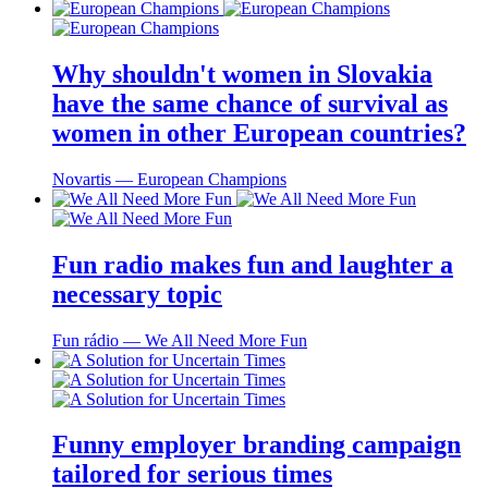
Why shouldn't women in Slovakia
have the same chance of survival as
women in other European countries?
Novartis ― European Champions
Fun radio makes fun and laughter a
necessary topic
Fun rádio ― We All Need More Fun
Funny employer branding campaign
tailored for serious times