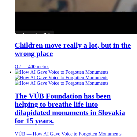
Children move really a lot, but in the
wrong place
O2 ― 400 metres
The VÚB Foundation has been
helping to breathe life into
dilapidated monuments in Slovakia
for 15 years.
VÚB ― How AI Gave Voice to Forgotten Monuments