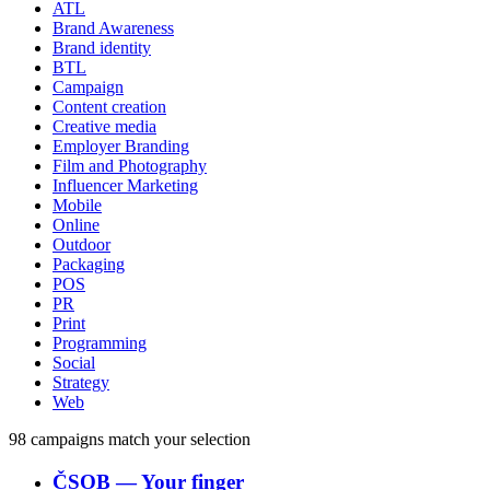
ATL
Brand Awareness
Brand identity
BTL
Campaign
Content creation
Creative media
Employer Branding
Film and Photography
Influencer Marketing
Mobile
Online
Outdoor
Packaging
POS
PR
Print
Programming
Social
Strategy
Web
98
campaigns match your selection
ČSOB
―
Your finger