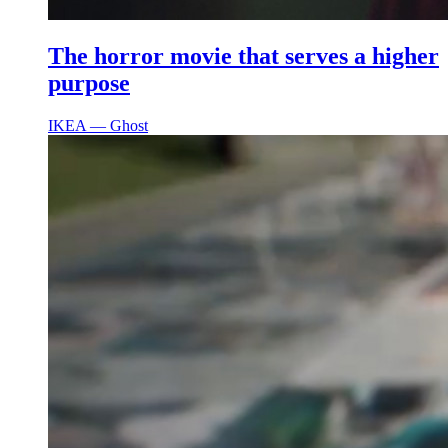
The horror movie that serves a higher
purpose
IKEA ― Ghost