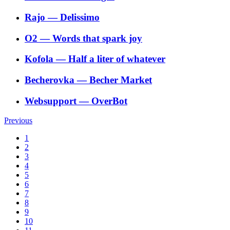
Rajo
―
Delissimo
O2
―
Words that spark joy
Kofola
―
Half a liter of whatever
Becherovka
―
Becher Market
Websupport
―
OverBot
Previous
1
2
3
4
5
6
7
8
9
10