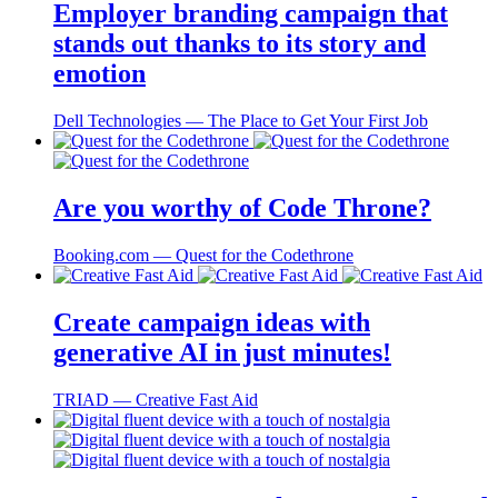
Employer branding campaign that
stands out thanks to its story and
emotion
Dell Technologies ― The Place to Get Your First Job
Are you worthy of Code Throne?
Booking.com ― Quest for the Codethrone
Create campaign ideas with
generative AI in just minutes!
TRIAD ― Creative Fast Aid