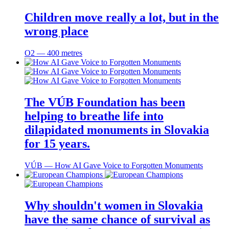
Children move really a lot, but in the
wrong place
O2 ― 400 metres
The VÚB Foundation has been
helping to breathe life into
dilapidated monuments in Slovakia
for 15 years.
VÚB ― How AI Gave Voice to Forgotten Monuments
Why shouldn't women in Slovakia
have the same chance of survival as