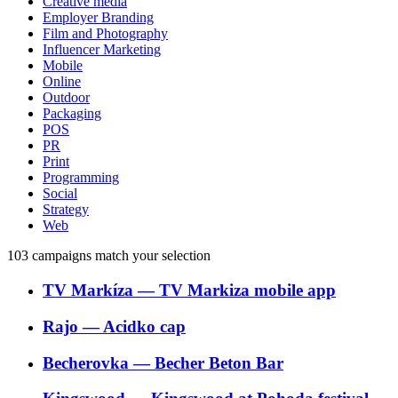
Creative media
Employer Branding
Film and Photography
Influencer Marketing
Mobile
Online
Outdoor
Packaging
POS
PR
Print
Programming
Social
Strategy
Web
103
campaigns match your selection
TV Markíza
―
TV Markiza mobile app
Rajo
―
Acidko cap
Becherovka
―
Becher Beton Bar