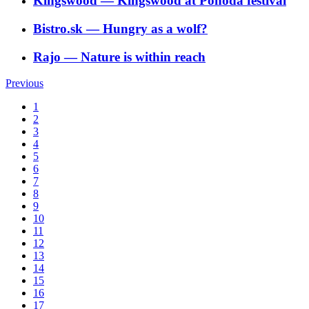
Kingswood
―
Kingswood at Pohoda festival
Bistro.sk
―
Hungry as a wolf?
Rajo
―
Nature is within reach
Previous
1
2
3
4
5
6
7
8
9
10
11
12
13
14
15
16
17