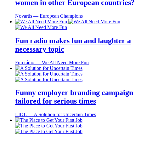
women in other European countries?
Novartis ― European Champions
Fun radio makes fun and laughter a
necessary topic
Fun rádio ― We All Need More Fun
Funny employer branding campaign
tailored for serious times
LIDL ― A Solution for Uncertain Times