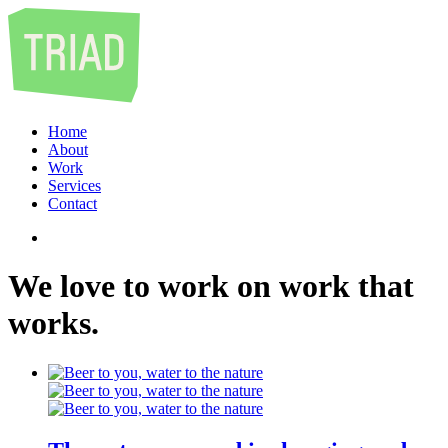
Home
About
Work
Services
Contact
We
love
to
work
on
work
that
works
.