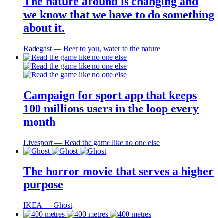
The nature around is changing and
we know that we have to do something
about it.
Radegast ― Beer to you, water to the nature
Campaign for sport app that keeps
100 millions users in the loop every
month
Livesport ― Read the game like no one else
The horror movie that serves a higher
purpose
IKEA ― Ghost