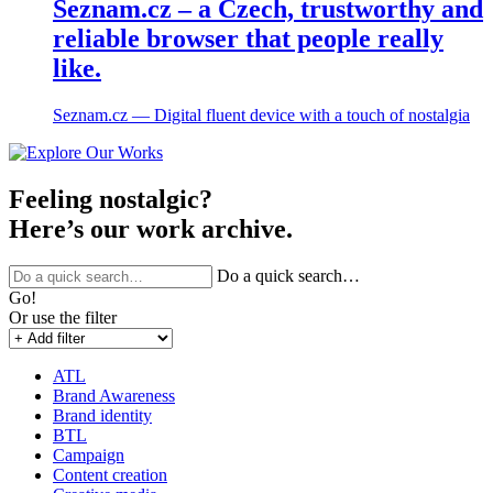
Seznam.cz – a Czech, trustworthy and
reliable browser that people really
like.
Seznam.cz ― Digital fluent device with a touch of nostalgia
Feeling nostalgic?
Here’s our work archive.
Do a quick search…
Go!
Or use the filter
ATL
Brand Awareness
Brand identity
BTL
Campaign
Content creation