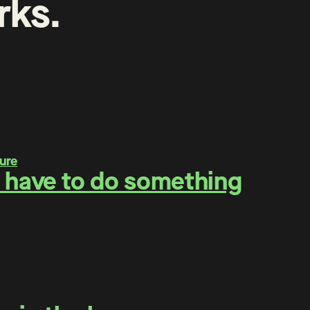
rks
.
 have to do something