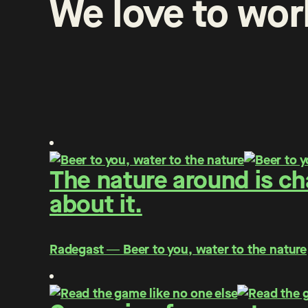
We
love
to
wor
The nature around is c
about it.
Radegast ― Beer to you, water to the nature