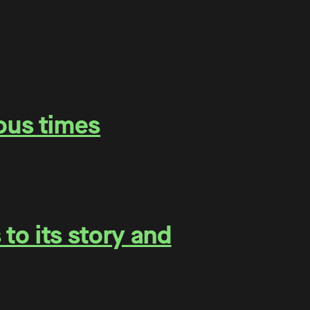
ous times
to its story and