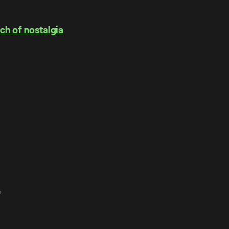
ch of nostalgia
.