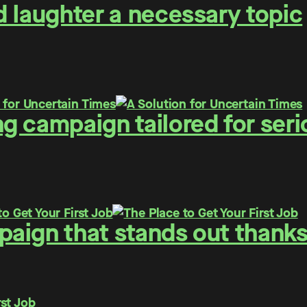
 laughter a necessary topic
g campaign tailored for seri
ign that stands out thanks 
rst Job