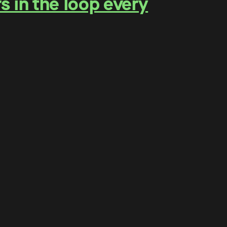
s in the loop every