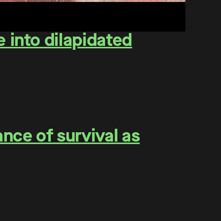
 into dilapidated
nce of survival as