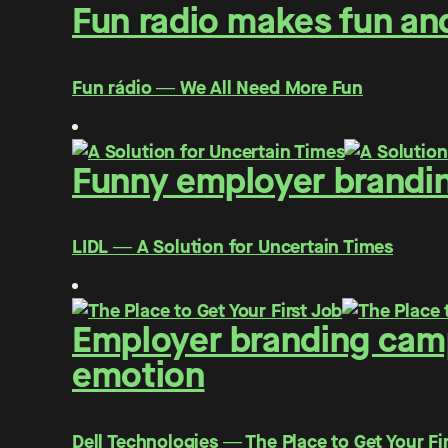
Fun radio makes fun and
Fun rádio ― We All Need More Fun
Funny employer brandin
LIDL ― A Solution for Uncertain Times
Employer branding campa
emotion
Dell Technologies ― The Place to Get Your Fi