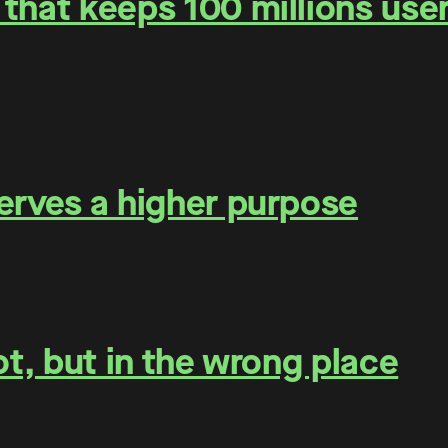
that keeps 100 millions user
erves a higher purpose
ot, but in the wrong place