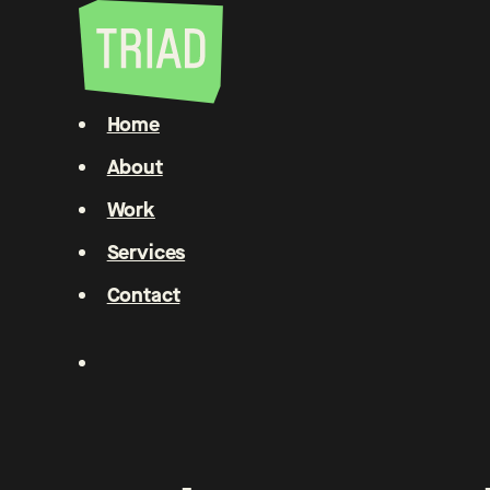
Home
About
Work
Services
Contact