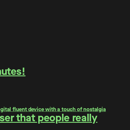
nutes!
er that people really