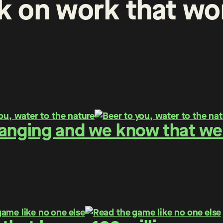
k
on
work
that
wo
hanging and we know that we