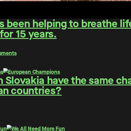
been helping to breathe life
or 15 years.
numents
 Slovakia have the same cha
an countries?