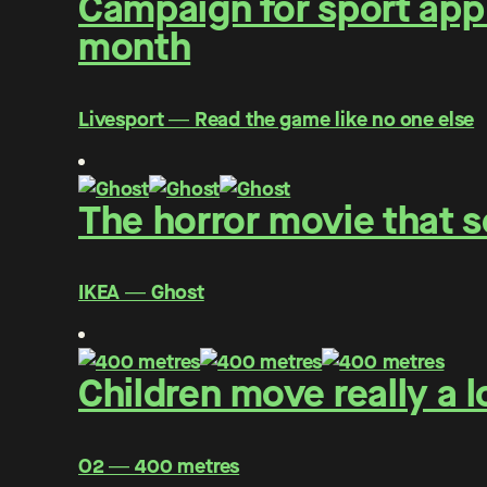
Campaign for sport app 
month
Livesport ― Read the game like no one else
The horror movie that s
IKEA ― Ghost
Children move really a l
O2 ― 400 metres