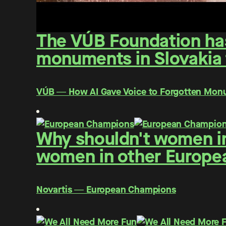
The VÚB Foundation has 
monuments in Slovakia f
VÚB ― How AI Gave Voice to Forgotten Mo
Why shouldn't women in
women in other Europe
Novartis ― European Champions