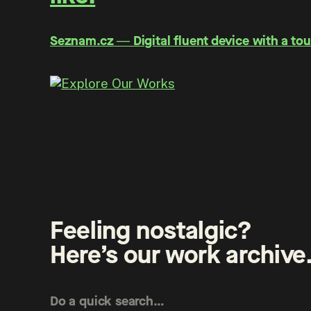
Seznam.cz ― Digital fluent device with a tou
Feeling nostalgic?
Here’s our work archive