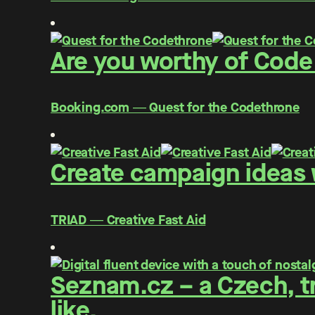
Are you worthy of Code
Booking.com ― Quest for the Codethrone
Create campaign ideas w
TRIAD ― Creative Fast Aid
Seznam.cz – a Czech, tr
like.