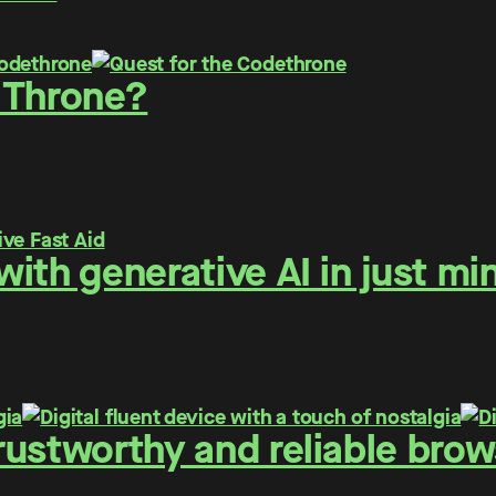
 Throne?
ith generative AI in just mi
ustworthy and reliable brows