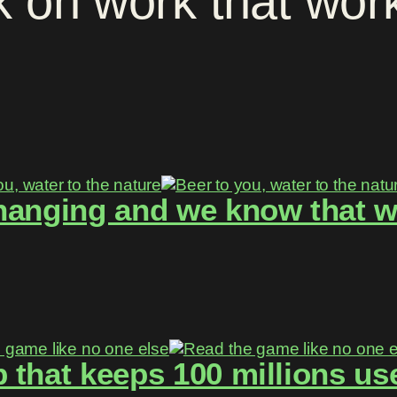
k
on
work
that
wor
hanging and we know that w
 that keeps 100 millions use