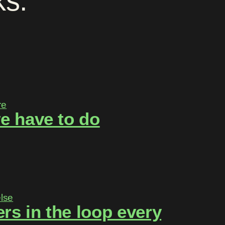
ks
.
e have to do
rs in the loop every