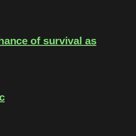
ance of survival as
c