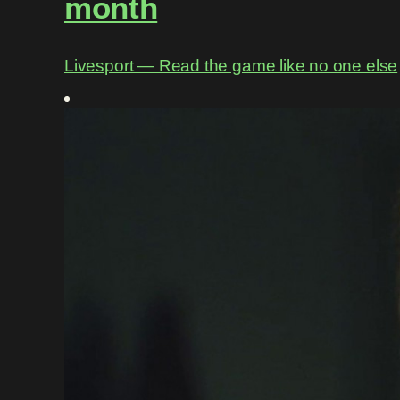
month
Livesport ― Read the game like no one else