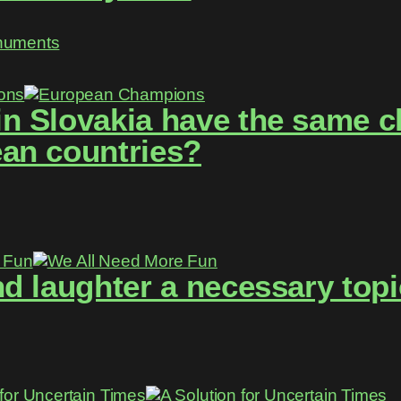
numents
 Slovakia have the same ch
an countries?
d laughter a necessary topi