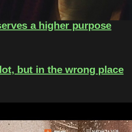
serves a higher purpose
lot, but in the wrong place