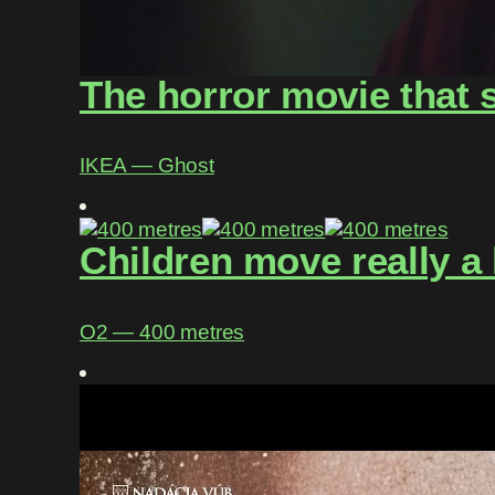
The horror movie that 
IKEA ― Ghost
Children move really a 
O2 ― 400 metres