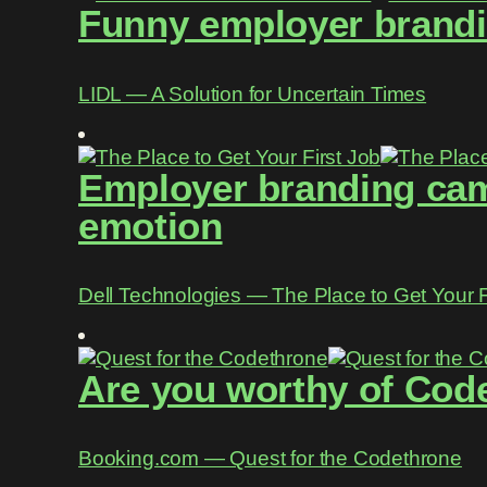
Funny employer brandin
LIDL ― A Solution for Uncertain Times
Employer branding camp
emotion
Dell Technologies ― The Place to Get Your F
Are you worthy of Cod
Booking.com ― Quest for the Codethrone