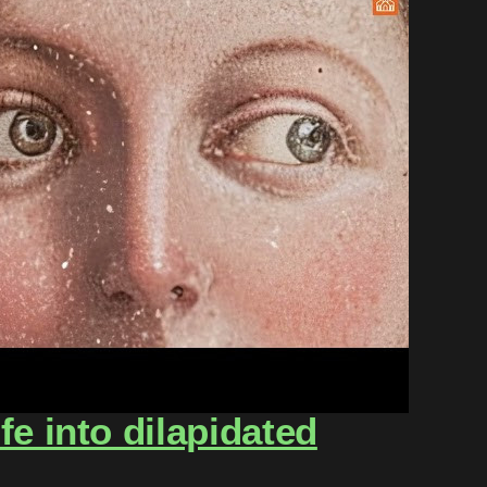
e into dilapidated