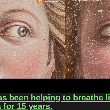
 been helping to breathe lif
for 15 years.