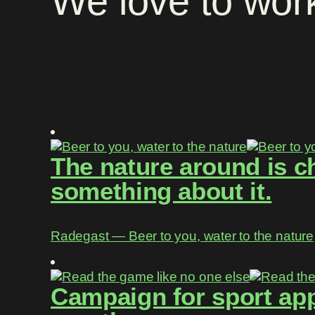
We
love
to
wor
The nature around is c
something about it.
Radegast ― Beer to you, water to the nature
Campaign for sport app