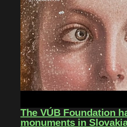
The VÚB Foundation has
monuments in Slovakia 