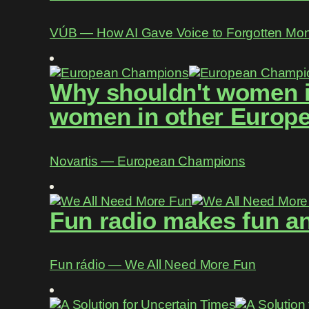
VÚB ― How AI Gave Voice to Forgotten Mo
Why shouldn't women in
women in other Europe
Novartis ― European Champions
Fun radio makes fun an
Fun rádio ― We All Need More Fun