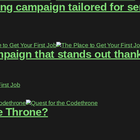
g campaign tailored for se
aign that stands out thanks
irst Job
e Throne?