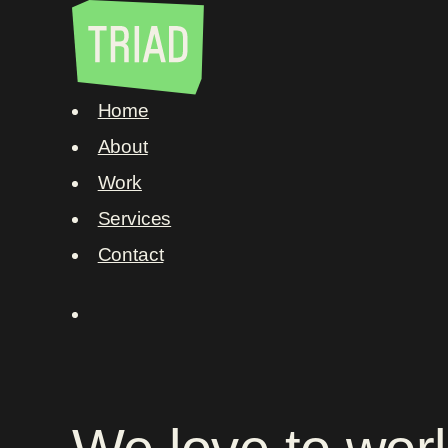
Home
About
Work
Services
Contact