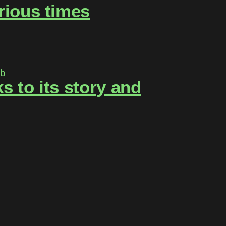
rious times
 to its story and