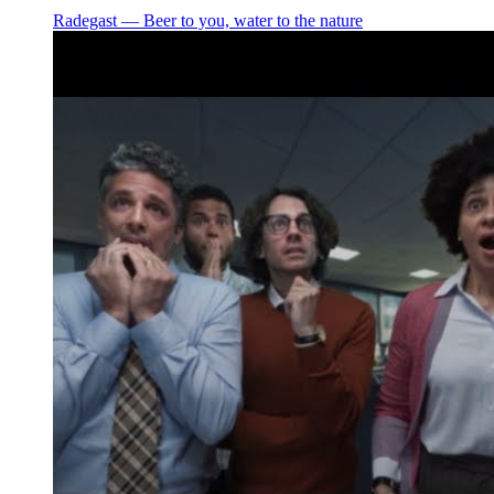
Radegast ― Beer to you, water to the nature