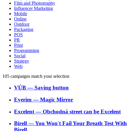
Film and Photography
Influencer Marketing
Mobile
Online
Outdoor
Packaging
POS
PR
Print
Programming
Social
Strategy
Web
105
campaigns match your selection
VÚB
―
Saving button
Eyerim
―
Magic Mirror
Excelent
―
Obchodná street can be Excelent
Birell
―
You Won't Fail Your Breath Test With
Birell