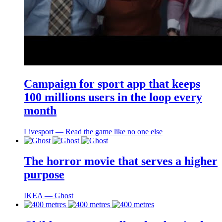
Campaign for sport app that keeps
100 millions users in the loop every
month
Livesport ― Read the game like no one else
The horror movie that serves a higher
purpose
IKEA ― Ghost