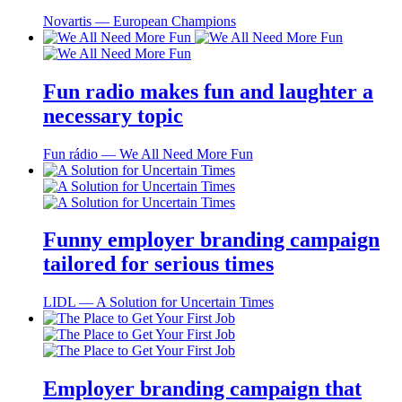
Novartis ― European Champions
Fun radio makes fun and laughter a
necessary topic
Fun rádio ― We All Need More Fun
Funny employer branding campaign
tailored for serious times
LIDL ― A Solution for Uncertain Times
Employer branding campaign that