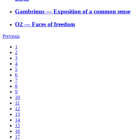
Gambrinus
―
Exposition of a common sense
O2
―
Faces of freedom
Previous
1
2
3
4
5
6
7
8
9
10
11
12
13
14
15
16
17