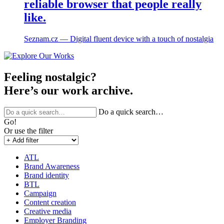
reliable browser that people really
like.
Seznam.cz ― Digital fluent device with a touch of nostalgia
Feeling nostalgic?
Here’s our work archive.
Do a quick search…
Go!
Or use the filter
ATL
Brand Awareness
Brand identity
BTL
Campaign
Content creation
Creative media
Employer Branding