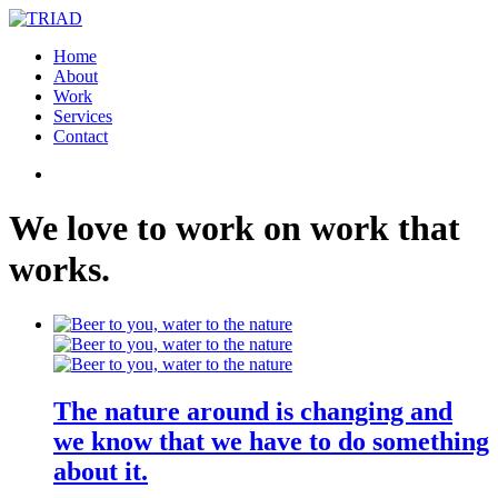
Home
About
Work
Services
Contact
We
love
to
work
on
work
that
works
.
The nature around is changing and
we know that we have to do something
about it.