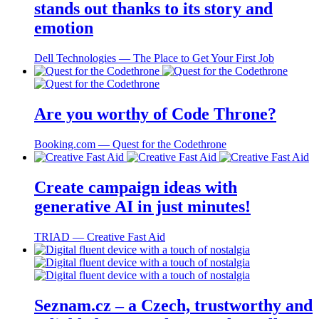
stands out thanks to its story and
emotion
Dell Technologies ― The Place to Get Your First Job
Are you worthy of Code Throne?
Booking.com ― Quest for the Codethrone
Create campaign ideas with
generative AI in just minutes!
TRIAD ― Creative Fast Aid
Seznam.cz – a Czech, trustworthy and