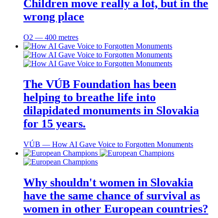
Children move really a lot, but in the
wrong place
O2 ― 400 metres
The VÚB Foundation has been
helping to breathe life into
dilapidated monuments in Slovakia
for 15 years.
VÚB ― How AI Gave Voice to Forgotten Monuments
Why shouldn't women in Slovakia
have the same chance of survival as
women in other European countries?