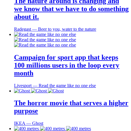
The nature around is changing and
we know that we have to do something
about it.
Radegast ― Beer to you, water to the nature
Campaign for sport app that keeps
100 millions users in the loop every
month
Livesport ― Read the game like no one else
The horror movie that serves a higher
purpose
IKEA ― Ghost