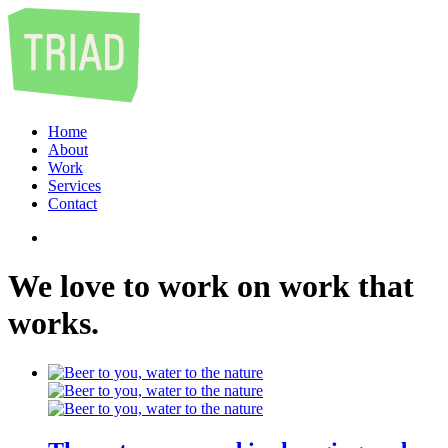
Home
About
Work
Services
Contact
We
love
to
work
on
work
that
works
.