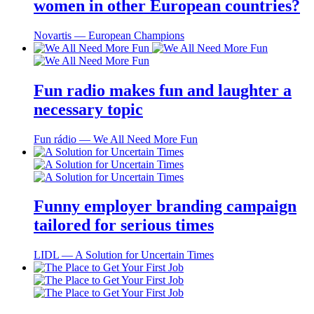
women in other European countries?
Novartis ― European Champions
Fun radio makes fun and laughter a
necessary topic
Fun rádio ― We All Need More Fun
Funny employer branding campaign
tailored for serious times
LIDL ― A Solution for Uncertain Times