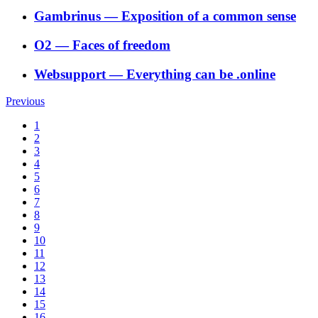
Gambrinus
―
Exposition of a common sense
O2
―
Faces of freedom
Websupport
―
Everything can be .online
Previous
1
2
3
4
5
6
7
8
9
10
11
12
13
14
15
16