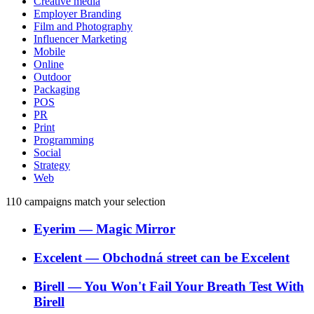
Creative media
Employer Branding
Film and Photography
Influencer Marketing
Mobile
Online
Outdoor
Packaging
POS
PR
Print
Programming
Social
Strategy
Web
110
campaigns match your selection
Eyerim
―
Magic Mirror
Excelent
―
Obchodná street can be Excelent
Birell
―
You Won't Fail Your Breath Test With
Birell