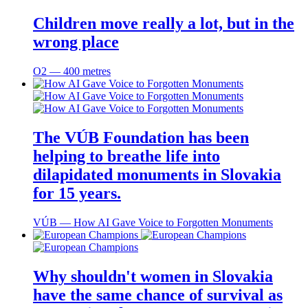
Children move really a lot, but in the
wrong place
O2 ― 400 metres
The VÚB Foundation has been
helping to breathe life into
dilapidated monuments in Slovakia
for 15 years.
VÚB ― How AI Gave Voice to Forgotten Monuments
Why shouldn't women in Slovakia
have the same chance of survival as