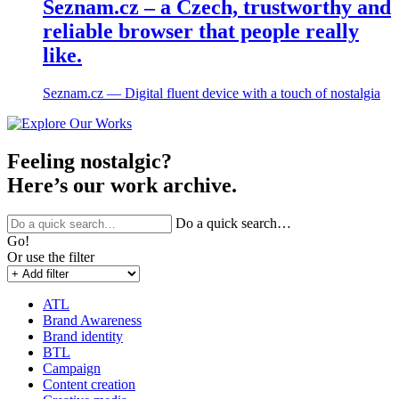
Seznam.cz – a Czech, trustworthy and
reliable browser that people really
like.
Seznam.cz ― Digital fluent device with a touch of nostalgia
Feeling nostalgic?
Here’s our work archive.
Do a quick search…
Go!
Or use the filter
ATL
Brand Awareness
Brand identity
BTL
Campaign
Content creation