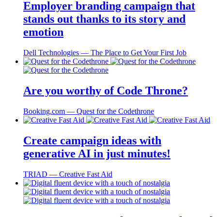
Employer branding campaign that
stands out thanks to its story and
emotion
Dell Technologies ― The Place to Get Your First Job
Are you worthy of Code Throne?
Booking.com ― Quest for the Codethrone
Create campaign ideas with
generative AI in just minutes!
TRIAD ― Creative Fast Aid