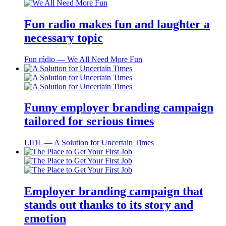
Fun radio makes fun and laughter a
necessary topic
Fun rádio ― We All Need More Fun
Funny employer branding campaign
tailored for serious times
LIDL ― A Solution for Uncertain Times
Employer branding campaign that
stands out thanks to its story and
emotion