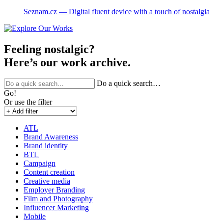
Seznam.cz ― Digital fluent device with a touch of nostalgia
Feeling nostalgic?
Here’s our work archive.
Do a quick search…
Go!
Or use the filter
ATL
Brand Awareness
Brand identity
BTL
Campaign
Content creation
Creative media
Employer Branding
Film and Photography
Influencer Marketing
Mobile