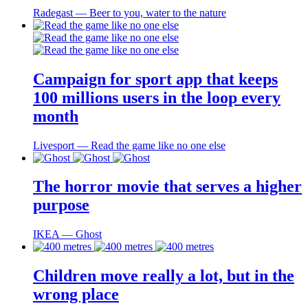
Radegast ― Beer to you, water to the nature
Campaign for sport app that keeps
100 millions users in the loop every
month
Livesport ― Read the game like no one else
The horror movie that serves a higher
purpose
IKEA ― Ghost
Children move really a lot, but in the
wrong place