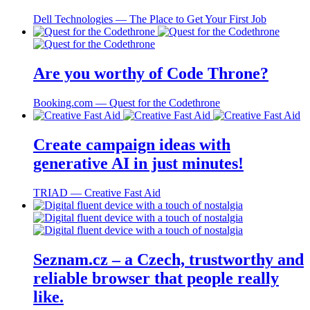
Dell Technologies ― The Place to Get Your First Job
Are you worthy of Code Throne?
Booking.com ― Quest for the Codethrone
Create campaign ideas with
generative AI in just minutes!
TRIAD ― Creative Fast Aid
Seznam.cz – a Czech, trustworthy and
reliable browser that people really
like.