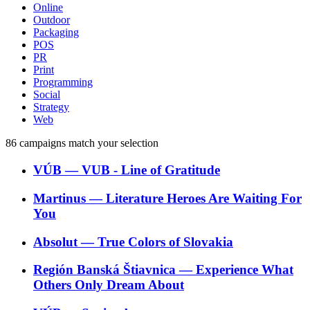
Online
Outdoor
Packaging
POS
PR
Print
Programming
Social
Strategy
Web
86
campaigns match your selection
VÚB
―
VUB - Line of Gratitude
Martinus
―
Literature Heroes Are Waiting For
You
Absolut
―
True Colors of Slovakia
Región Banská Štiavnica
―
Experience What
Others Only Dream About