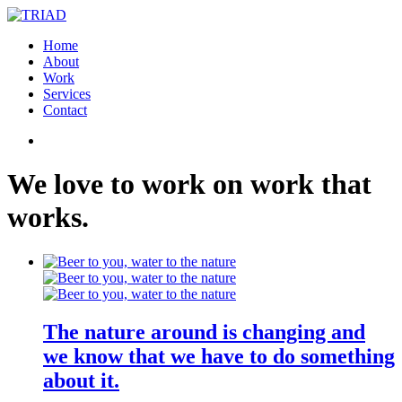
Home
About
Work
Services
Contact
We
love
to
work
on
work
that
works
.
The nature around is changing and
we know that we have to do something
about it.