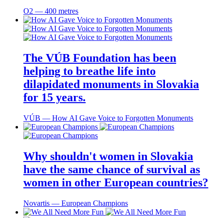
O2 ― 400 metres
The VÚB Foundation has been
helping to breathe life into
dilapidated monuments in Slovakia
for 15 years.
VÚB ― How AI Gave Voice to Forgotten Monuments
Why shouldn't women in Slovakia
have the same chance of survival as
women in other European countries?
Novartis ― European Champions