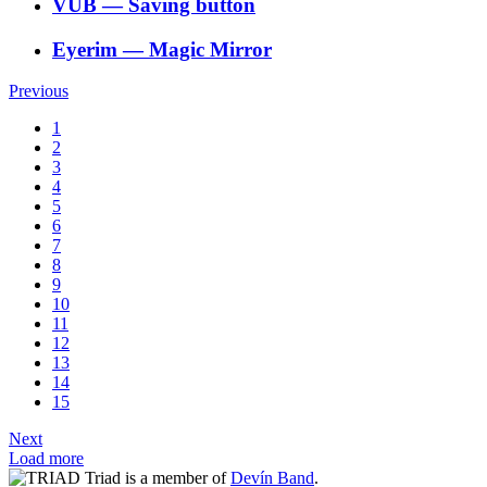
VÚB
―
Saving button
Eyerim
―
Magic Mirror
Previous
1
2
3
4
5
6
7
8
9
10
11
12
13
14
15
Next
Load more
Triad is a member of
Devín Band
.