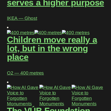
serves a higher purpose
IKEA ― Ghost
Children move really a
lot, but in the wrong
place
O2 ― 400 metres
The VÚB Foundation