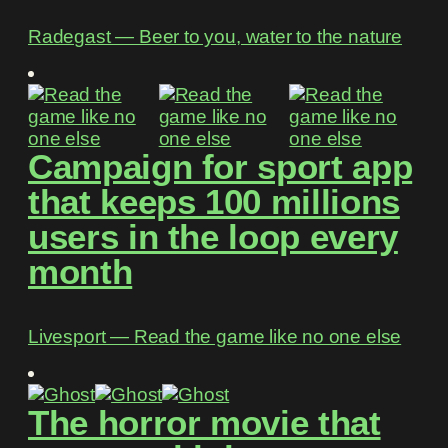
Radegast ― Beer to you, water to the nature
Campaign for sport app
that keeps 100 millions
users in the loop every
month
Livesport ― Read the game like no one else
The horror movie that