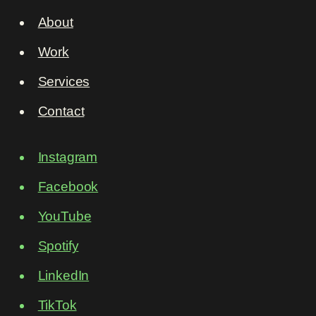
About
Work
Services
Contact
Instagram
Facebook
YouTube
Spotify
LinkedIn
TikTok