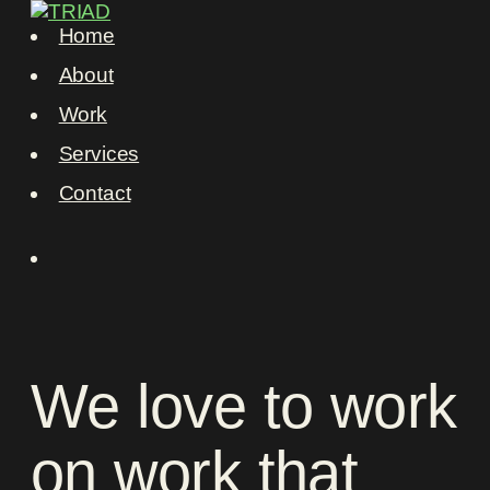
Home
About
Work
Services
Contact
We
love
to
work
on
work
that