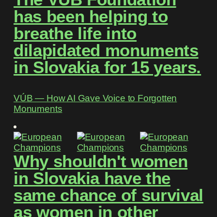
has been helping to
breathe life into
dilapidated monuments
in Slovakia for 15 years.
VÚB ― How AI Gave Voice to Forgotten
Monuments
Why shouldn't women
in Slovakia have the
same chance of survival
as women in other