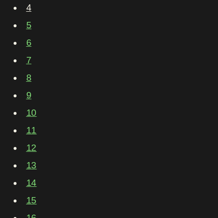
4
5
6
7
8
9
10
11
12
13
14
15
16