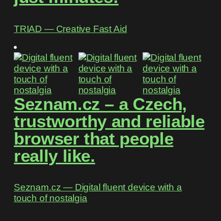
TRIAD ― Creative Fast Aid
Seznam.cz – a Czech,
trustworthy and reliable
browser that people
really like.
Seznam.cz ― Digital fluent device with a
touch of nostalgia