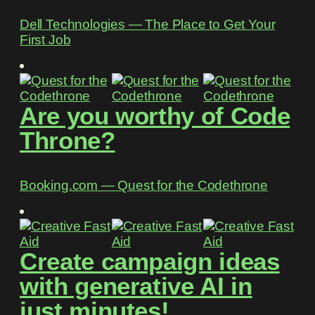
Dell Technologies ― The Place to Get Your
First Job
Are you worthy of Code
Throne?
Booking.com ― Quest for the Codethrone
Create campaign ideas
with generative AI in
just minutes!