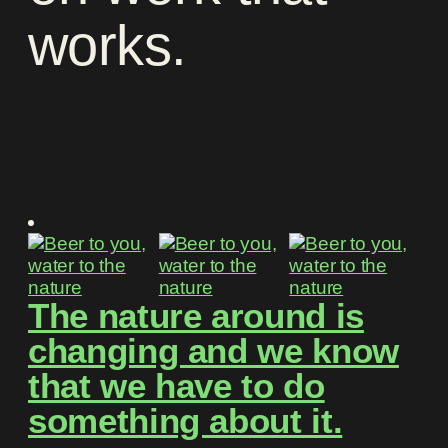
works
.
The nature around is
changing and we know
that we have to do
something about it.