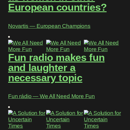
European countries?
Novartis ― European Champions
Fun radio makes fun
and laughter a
necessary topic
Fun rádio ― We All Need More Fun