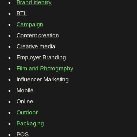
Brand identity
BTL
Campaign
Content creation
Creative media
Employer Branding
Film and Photography
Influencer Marketing
Mobile
Online
Outdoor
Packaging
POS