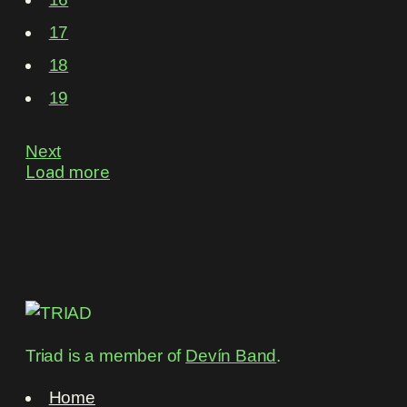
17
18
19
Next
Load more
Triad is a member of
Devín Band
.
Home