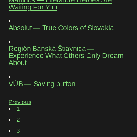
Waiting For You
Absolut
―
True Colors of Slovakia
Región Banská Štiavnica
―
Experience What Others Only Dream
About
VÚB
―
Saving button
Previous
1
2
3