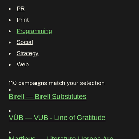
PR
Print
Programming
Social
Strategy
Web
110
campaigns match your selection
Birell
―
Birell Substitutes
VÚB
―
VUB - Line of Gratitude
Martinus
―
Literature Heroes Are