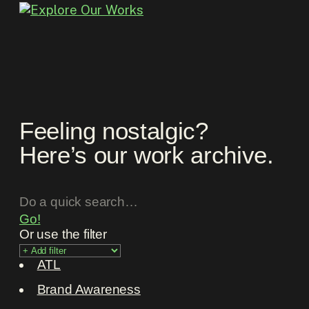
Feeling nostalgic?
Here’s our work archive.
Go!
Or use the filter
ATL
Brand Awareness