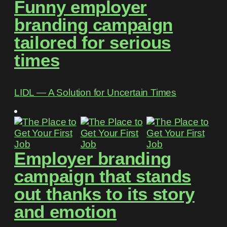
Funny employer
branding campaign
tailored for serious
times
LIDL ― A Solution for Uncertain Times
Employer branding
campaign that stands
out thanks to its story
and emotion