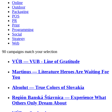
Online
Outdoor
Packaging
POS
PR
Print
Programming
Social
Strategy
Web
90
campaigns match your selection
VÚB
―
VUB - Line of Gratitude
Martinus
―
Literature Heroes Are Waiting For
You
Absolut
―
True Colors of Slovakia
Región Banská Štiavnica
―
Experience What
Others Only Dream About