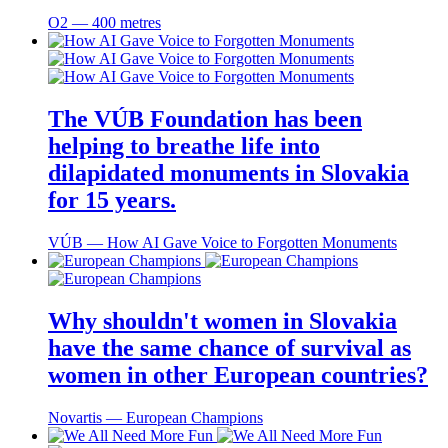
O2 ― 400 metres
The VÚB Foundation has been
helping to breathe life into
dilapidated monuments in Slovakia
for 15 years.
VÚB ― How AI Gave Voice to Forgotten Monuments
Why shouldn't women in Slovakia
have the same chance of survival as
women in other European countries?
Novartis ― European Champions