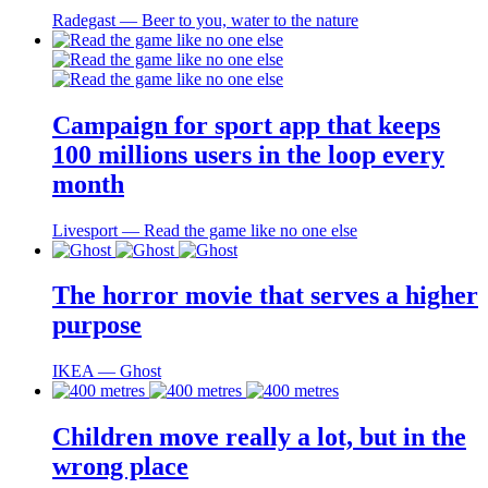
Radegast ― Beer to you, water to the nature
Campaign for sport app that keeps
100 millions users in the loop every
month
Livesport ― Read the game like no one else
The horror movie that serves a higher
purpose
IKEA ― Ghost
Children move really a lot, but in the
wrong place