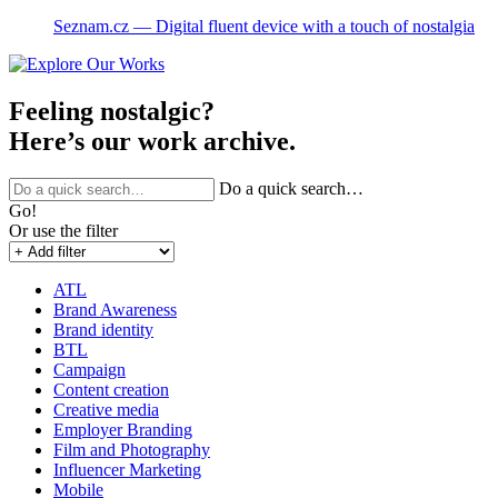
Seznam.cz ― Digital fluent device with a touch of nostalgia
Feeling nostalgic?
Here’s our work archive.
Do a quick search…
Go!
Or use the filter
ATL
Brand Awareness
Brand identity
BTL
Campaign
Content creation
Creative media
Employer Branding
Film and Photography
Influencer Marketing
Mobile