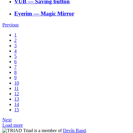
VÚB
―
Saving button
Eyerim
―
Magic Mirror
Previous
1
2
3
4
5
6
7
8
9
10
11
12
13
14
15
Next
Load more
Triad is a member of
Devín Band
.