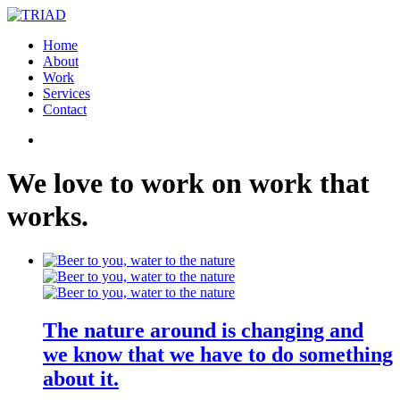
Home
About
Work
Services
Contact
We
love
to
work
on
work
that
works
.
The nature around is changing and
we know that we have to do something
about it.