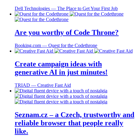
Dell Technologies ― The Place to Get Your First Job
Are you worthy of Code Throne?
Booking.com ― Quest for the Codethrone
Create campaign ideas with
generative AI in just minutes!
TRIAD ― Creative Fast Aid
Seznam.cz – a Czech, trustworthy and
reliable browser that people really
like.