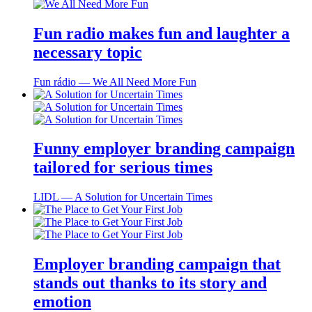
Fun radio makes fun and laughter a
necessary topic
Fun rádio ― We All Need More Fun
Funny employer branding campaign
tailored for serious times
LIDL ― A Solution for Uncertain Times
Employer branding campaign that
stands out thanks to its story and
emotion