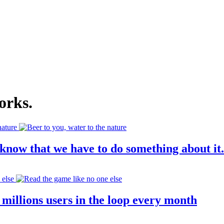
orks
.
know that we have to do something about it.
millions users in the loop every month