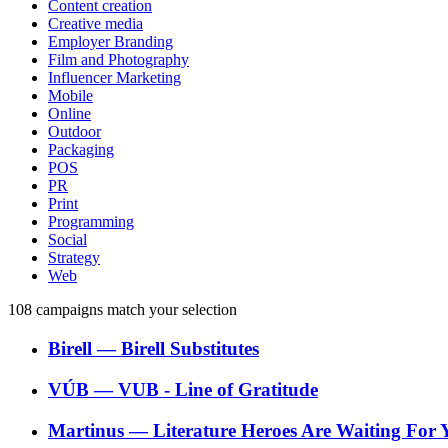
Content creation
Creative media
Employer Branding
Film and Photography
Influencer Marketing
Mobile
Online
Outdoor
Packaging
POS
PR
Print
Programming
Social
Strategy
Web
108
campaigns match your selection
Birell
―
Birell Substitutes
VÚB
―
VUB - Line of Gratitude
Martinus
―
Literature Heroes Are Waiting For 