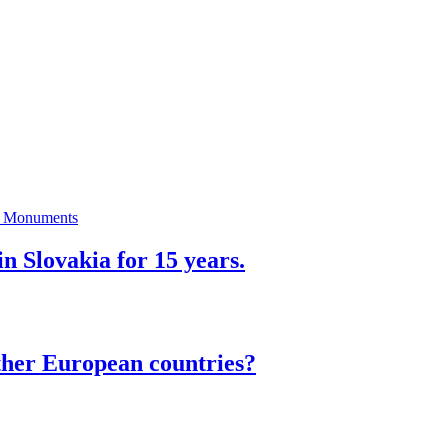
n Slovakia for 15 years.
ther European countries?