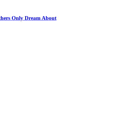
thers Only Dream About