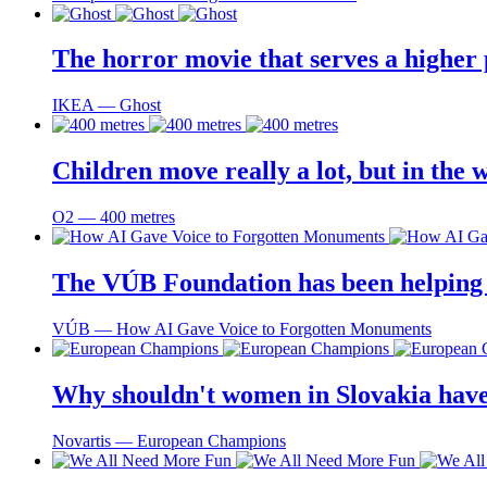
The horror movie that serves a higher
IKEA ― Ghost
Children move really a lot, but in the 
O2 ― 400 metres
The VÚB Foundation has been helping to
VÚB ― How AI Gave Voice to Forgotten Monuments
Why shouldn't women in Slovakia have
Novartis ― European Champions