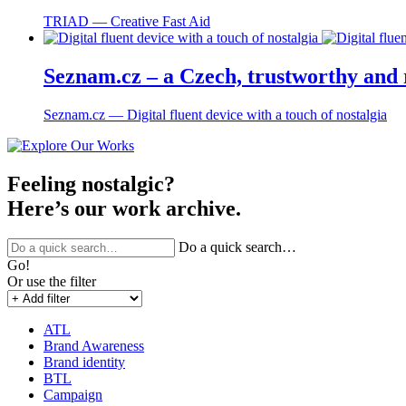
TRIAD ― Creative Fast Aid
Seznam.cz – a Czech, trustworthy and r
Seznam.cz ― Digital fluent device with a touch of nostalgia
Feeling nostalgic?
Here’s our work archive.
Do a quick search…
Go!
Or use the filter
ATL
Brand Awareness
Brand identity
BTL
Campaign