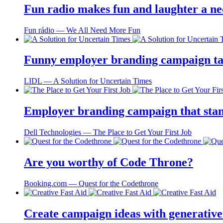
Fun radio makes fun and laughter a ne
Fun rádio ― We All Need More Fun
Funny employer branding campaign tai
LIDL ― A Solution for Uncertain Times
Employer branding campaign that stand
Dell Technologies ― The Place to Get Your First Job
Are you worthy of Code Throne?
Booking.com ― Quest for the Codethrone
Create campaign ideas with generative 