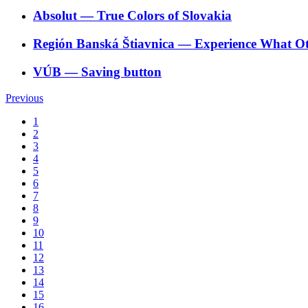
Absolut
―
True Colors of Slovakia
Región Banská Štiavnica
―
Experience What O
VÚB
―
Saving button
Previous
1
2
3
4
5
6
7
8
9
10
11
12
13
14
15
16