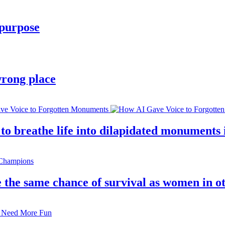
 purpose
wrong place
 breathe life into dilapidated monuments i
 the same chance of survival as women in o