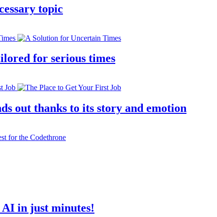
cessary topic
lored for serious times
s out thanks to its story and emotion
AI in just minutes!