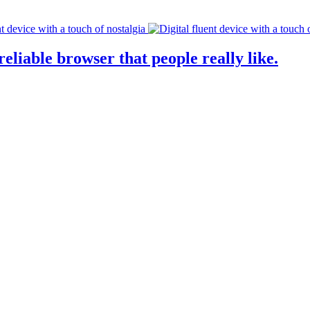
eliable browser that people really like.