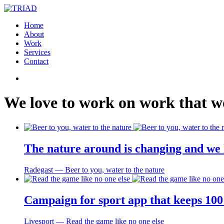
Home
About
Work
Services
Contact
We
love
to
work
on
work
that
w
The nature around is changing and we 
Radegast ― Beer to you, water to the nature
Campaign for sport app that keeps 100 
Livesport ― Read the game like no one else