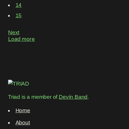
14
15
Next
Load more
Triad is a member of
Devín Band
.
Home
About