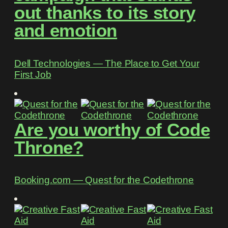
out thanks to its story
and emotion
Dell Technologies ― The Place to Get Your
First Job
Are you worthy of Code
Throne?
Booking.com ― Quest for the Codethrone