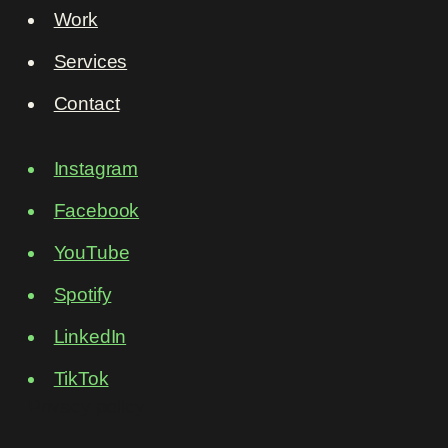
Work
Services
Contact
Instagram
Facebook
YouTube
Spotify
LinkedIn
TikTok
Privacy policy