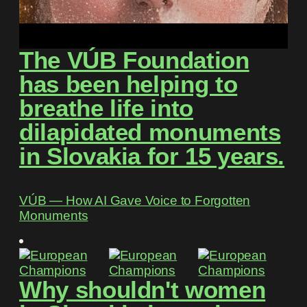
The VÚB Foundation
has been helping to
breathe life into
dilapidated monuments
in Slovakia for 15 years.
VÚB ― How AI Gave Voice to Forgotten
Monuments
Why shouldn't women