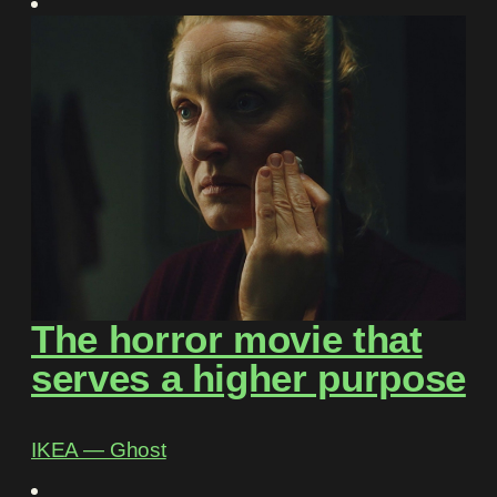
The horror movie that
serves a higher purpose
IKEA ― Ghost