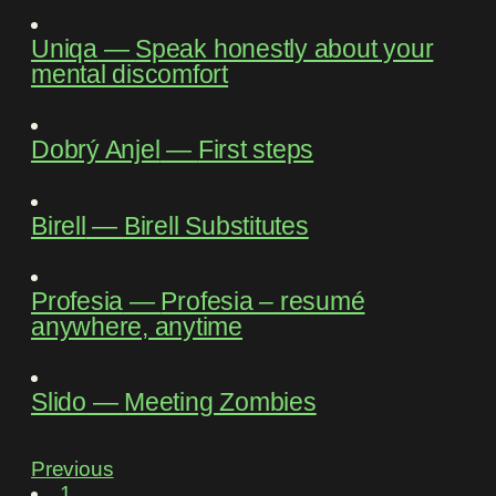
Uniqa
―
Speak honestly about your
mental discomfort
Dobrý Anjel
―
First steps
Birell
―
Birell Substitutes
Profesia
―
Profesia – resumé
anywhere, anytime
Slido
―
Meeting Zombies
Previous
1