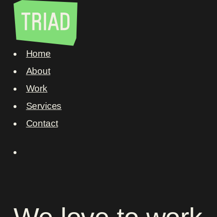
Home
About
Work
Services
Contact