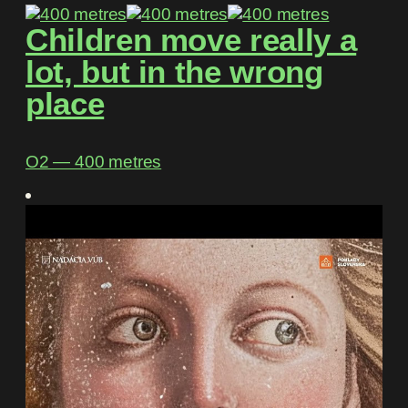
Children move really a
lot, but in the wrong
place
O2 ― 400 metres