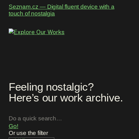
Seznam.cz ― Digital fluent device with a
touch of nostalgia
Feeling nostalgic?
Here’s our work archive.
Go!
Or use the filter