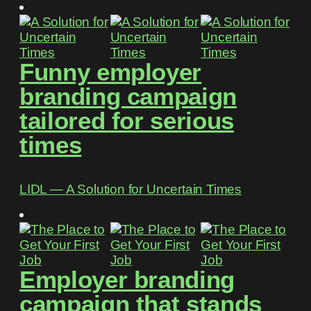
Funny employer
branding campaign
tailored for serious
times
LIDL ― A Solution for Uncertain Times
Employer branding
campaign that stands