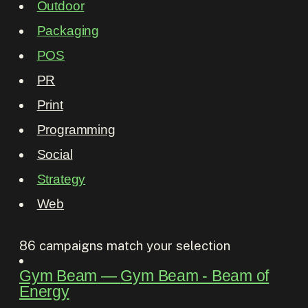
Outdoor
Packaging
POS
PR
Print
Programming
Social
Strategy
Web
86
campaigns match your selection
Gym Beam
―
Gym Beam - Beam of
Energy