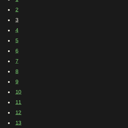
2
3
4
5
6
7
8
9
10
11
12
13