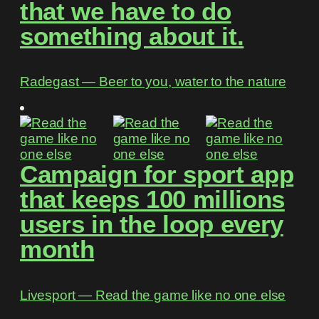
that we have to do
something about it.
Radegast ― Beer to you, water to the nature
Campaign for sport app
that keeps 100 millions
users in the loop every
month
Livesport ― Read the game like no one else