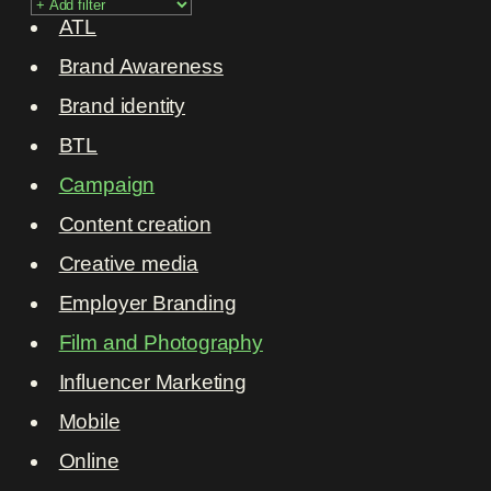
ATL
Brand Awareness
Brand identity
BTL
Campaign
Content creation
Creative media
Employer Branding
Film and Photography
Influencer Marketing
Mobile
Online