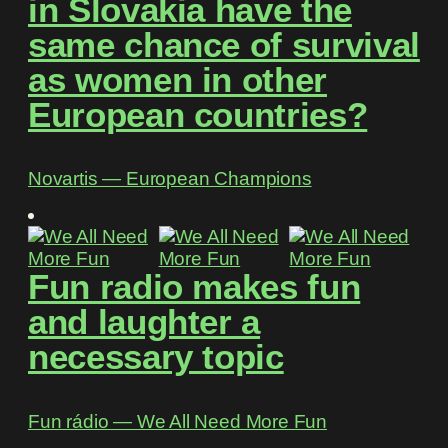
in Slovakia have the
same chance of survival
as women in other
European countries?
Novartis ― European Champions
Fun radio makes fun
and laughter a
necessary topic
Fun rádio ― We All Need More Fun