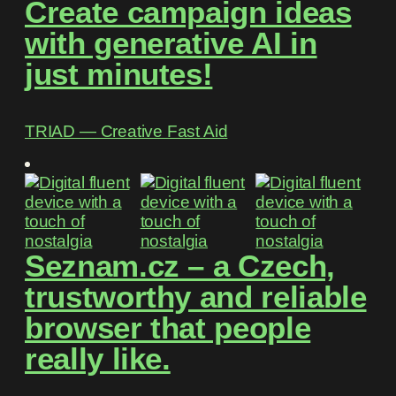
Create campaign ideas
with generative AI in
just minutes!
TRIAD ― Creative Fast Aid
Seznam.cz – a Czech,
trustworthy and reliable
browser that people
really like.