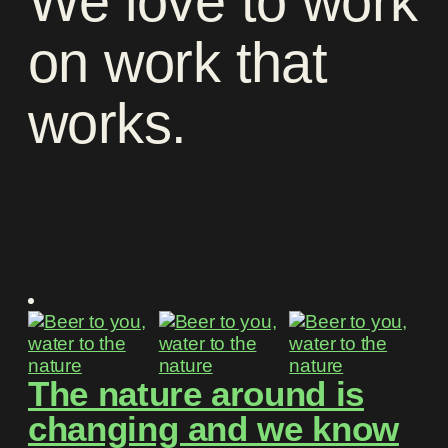
We
love
to
work
on
work
that
works
.
The nature around is
changing and we know