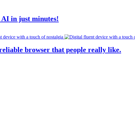
AI in just minutes!
eliable browser that people really like.