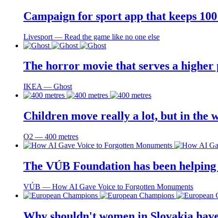
Campaign for sport app that keeps 100 
Livesport ― Read the game like no one else
The horror movie that serves a higher
IKEA ― Ghost
Children move really a lot, but in the 
O2 ― 400 metres
The VÚB Foundation has been helping to
VÚB ― How AI Gave Voice to Forgotten Monuments
Why shouldn't women in Slovakia have