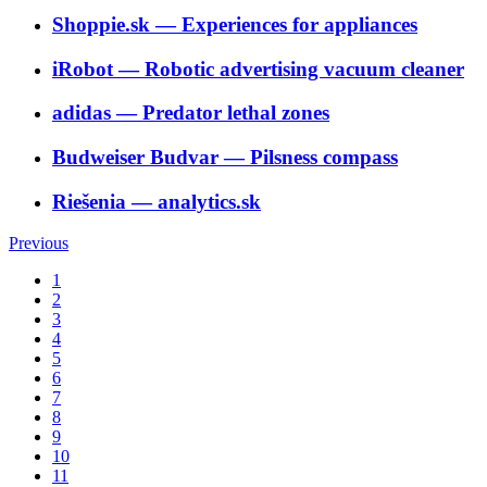
Shoppie.sk
―
Experiences for appliances
iRobot
―
Robotic advertising vacuum cleaner
adidas
―
Predator lethal zones
Budweiser Budvar
―
Pilsness compass
Riešenia
―
analytics.sk
Previous
1
2
3
4
5
6
7
8
9
10
11