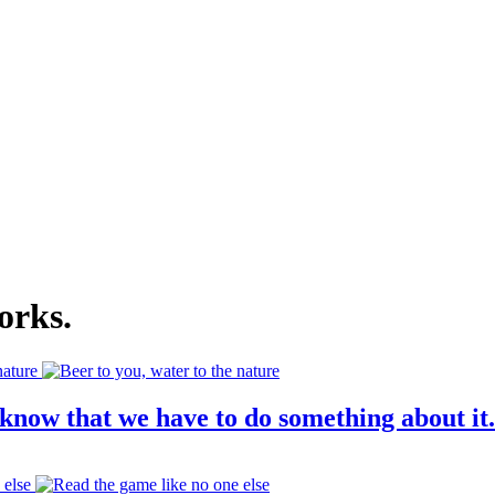
orks
.
know that we have to do something about it.