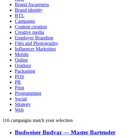
Brand Awareness
Brand identity
BTL
Campaign
Content creation
Creative media
Employer Branding
Film and Photography
Influencer Marketing
Mobile
Online
Outdoor
Packaging
POS
PR
Print
Programming
Social
Strategy
Web
116
campaigns match your selection
Budweiser Budvar
―
Master Bartender