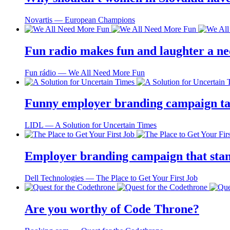
Novartis ― European Champions
Fun radio makes fun and laughter a ne
Fun rádio ― We All Need More Fun
Funny employer branding campaign tai
LIDL ― A Solution for Uncertain Times
Employer branding campaign that stand
Dell Technologies ― The Place to Get Your First Job
Are you worthy of Code Throne?