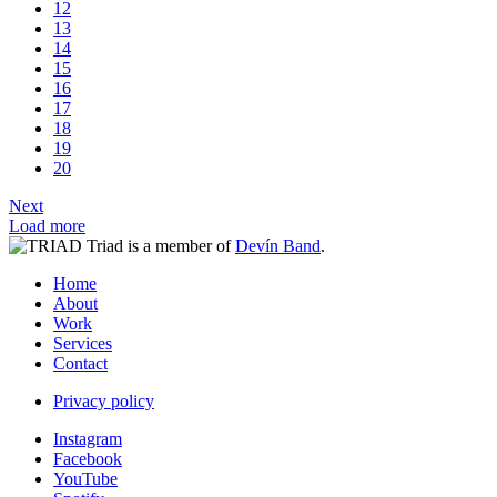
12
13
14
15
16
17
18
19
20
Next
Load more
Triad is a member of
Devín Band
.
Home
About
Work
Services
Contact
Privacy policy
Instagram
Facebook
YouTube