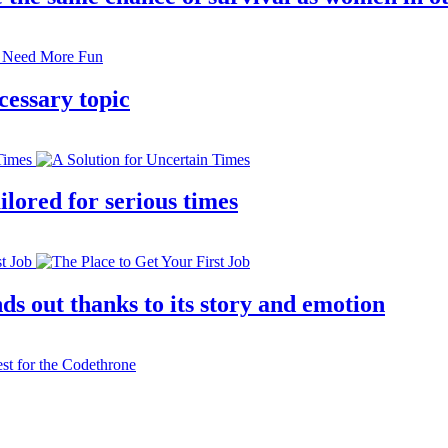
cessary topic
lored for serious times
s out thanks to its story and emotion