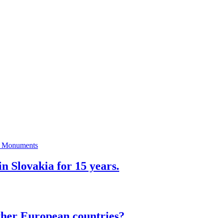
n Slovakia for 15 years.
ther European countries?