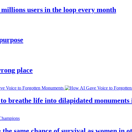
millions users in the loop every month
 purpose
wrong place
 breathe life into dilapidated monuments i
 the same chance of survival as women in o