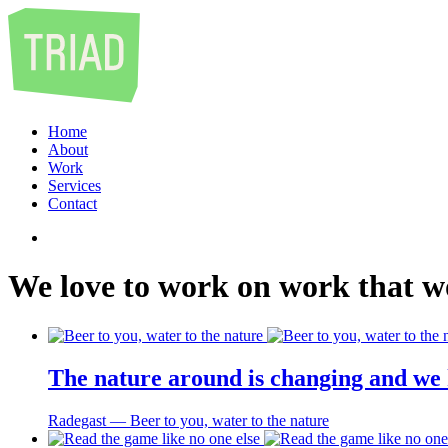
Home
About
Work
Services
Contact
We
love
to
work
on
work
that
w
The nature around is changing and we 
Radegast ― Beer to you, water to the nature