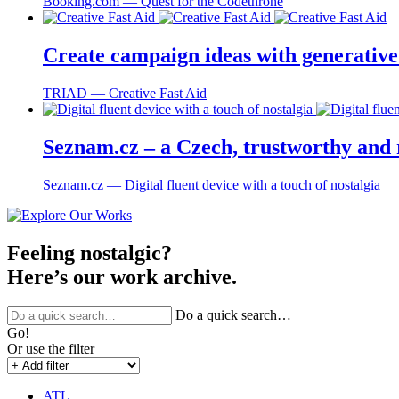
Booking.com ― Quest for the Codethrone
Create campaign ideas with generative 
TRIAD ― Creative Fast Aid
Seznam.cz – a Czech, trustworthy and r
Seznam.cz ― Digital fluent device with a touch of nostalgia
Feeling nostalgic?
Here’s our work archive.
Do a quick search…
Go!
Or use the filter
ATL