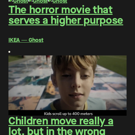
The horror movie that
serves a higher purpose
IKEA ― Ghost
Children move really a
lot, but in the wrong