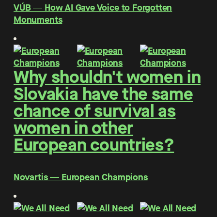
VÚB ― How AI Gave Voice to Forgotten
Monuments
Why shouldn't women in
Slovakia have the same
chance of survival as
women in other
European countries?
Novartis ― European Champions