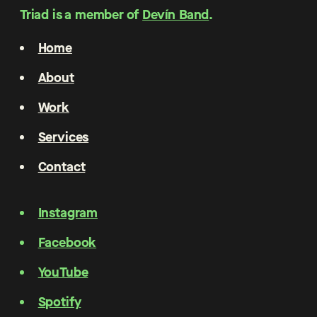
Triad is a member of
Devín Band
.
Home
About
Work
Services
Contact
Instagram
Facebook
YouTube
Spotify