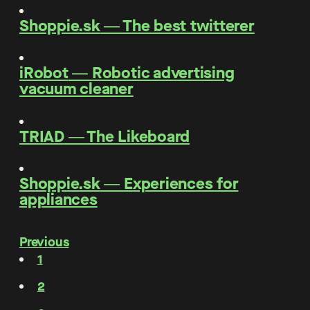
Shoppie.sk
―
The best twitterer
iRobot
―
Robotic advertising
vacuum cleaner
TRIAD
―
The Likeboard
Shoppie.sk
―
Experiences for
appliances
Previous
1
2