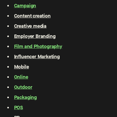
Campaign
Content creation
Creative media
Employer Branding
Film and Photography
Influencer Marketing
Mobile
Online
Outdoor
Packaging
POS