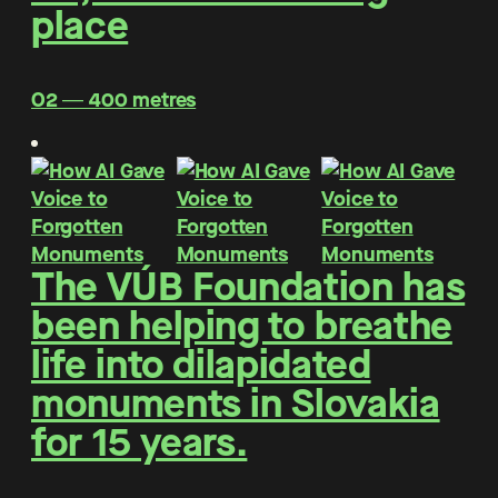
place
O2 ― 400 metres
The VÚB Foundation has
been helping to breathe
life into dilapidated
monuments in Slovakia
for 15 years.