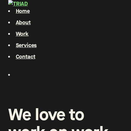
Home
About
Work
Services
Contact
We
love
to