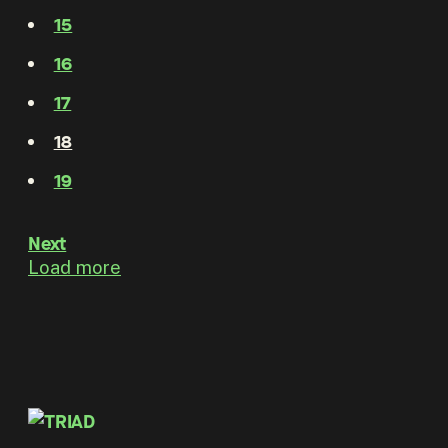
15
16
17
18
19
Next
Load more