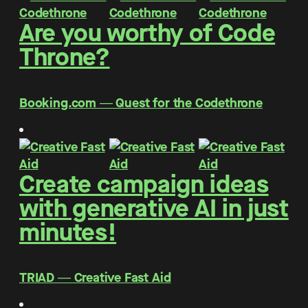
Are you worthy of Code
Throne?
Booking.com ― Quest for the Codethrone
Create campaign ideas
with generative AI in just
minutes!
TRIAD ― Creative Fast Aid