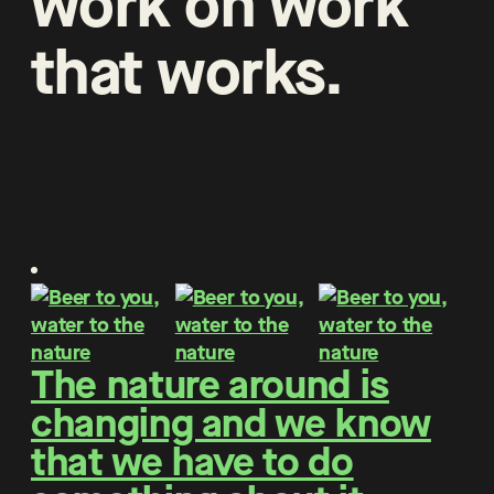
work
on
work
that
works
.
The nature around is
changing and we know
that we have to do