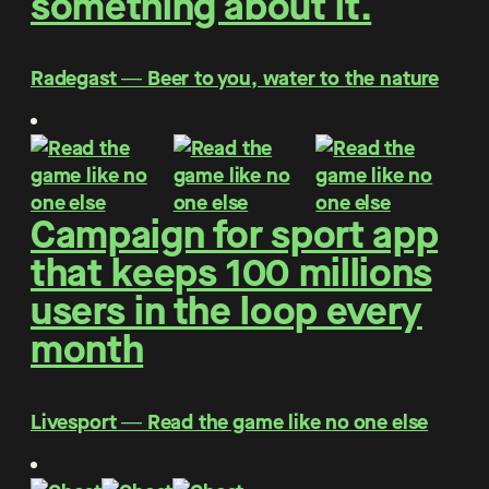
something about it.
Radegast ― Beer to you, water to the nature
Campaign for sport app
that keeps 100 millions
users in the loop every
month
Livesport ― Read the game like no one else