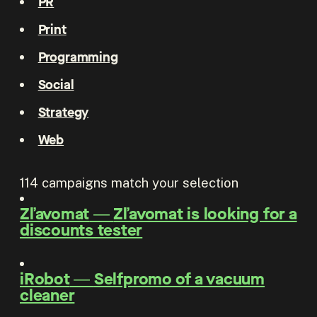
PR
Print
Programming
Social
Strategy
Web
114
campaigns match your selection
Zľavomat
―
Zľavomat is looking for a
discounts tester
iRobot
―
Selfpromo of a vacuum
cleaner