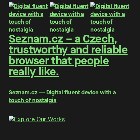
Seznam.cz – a Czech,
trustworthy and reliable
browser that people
really like.
Seznam.cz ― Digital fluent device with a
touch of nostalgia