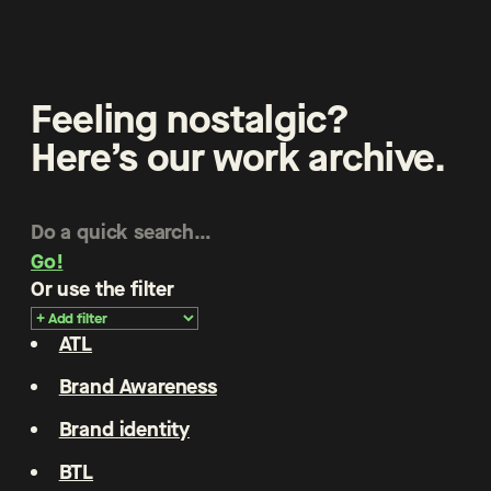
Feeling nostalgic?
Here’s our work archive.
Go!
Or use the filter
ATL
Brand Awareness
Brand identity
BTL