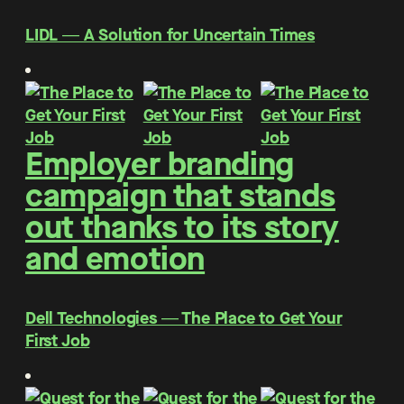
LIDL ― A Solution for Uncertain Times
Employer branding
campaign that stands
out thanks to its story
and emotion
Dell Technologies ― The Place to Get Your
First Job