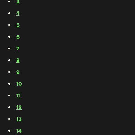
3
4
5
6
7
8
9
10
11
12
13
14