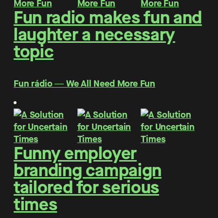
Fun radio makes fun and
laughter a necessary
topic
Fun rádio ― We All Need More Fun
Funny employer
branding campaign
tailored for serious
times