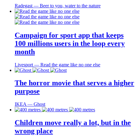
Radegast ― Beer to you, water to the nature
Campaign for sport app that keeps
100 millions users in the loop every
month
Livesport ― Read the game like no one else
The horror movie that serves a higher
purpose
IKEA ― Ghost
Children move really a lot, but in the
wrong place