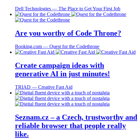
Dell Technologies ― The Place to Get Your First Job
Are you worthy of Code Throne?
Booking.com ― Quest for the Codethrone
Create campaign ideas with
generative AI in just minutes!
TRIAD ― Creative Fast Aid
Seznam.cz – a Czech, trustworthy and
reliable browser that people really
like.