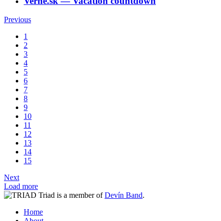
Verne.sk
―
Vacation countdown
Previous
1
2
3
4
5
6
7
8
9
10
11
12
13
14
15
Next
Load more
Triad is a member of
Devín Band
.
Home
About