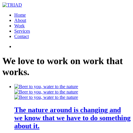
Home
About
Work
Services
Contact
We
love
to
work
on
work
that
works
.
The nature around is changing and
we know that we have to do something
about it.