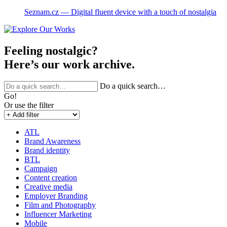
Seznam.cz ― Digital fluent device with a touch of nostalgia
Feeling nostalgic?
Here’s our work archive.
Do a quick search…
Go!
Or use the filter
ATL
Brand Awareness
Brand identity
BTL
Campaign
Content creation
Creative media
Employer Branding
Film and Photography
Influencer Marketing
Mobile