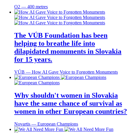
O2 ― 400 metres
The VÚB Foundation has been
helping to breathe life into
dilapidated monuments in Slovakia
for 15 years.
VÚB ― How AI Gave Voice to Forgotten Monuments
Why shouldn't women in Slovakia
have the same chance of survival as
women in other European countries?
Novartis ― European Champions