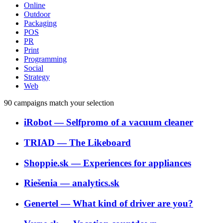
Online
Outdoor
Packaging
POS
PR
Print
Programming
Social
Strategy
Web
90
campaigns match your selection
iRobot
―
Selfpromo of a vacuum cleaner
TRIAD
―
The Likeboard
Shoppie.sk
―
Experiences for appliances
Riešenia
―
analytics.sk
Genertel
―
What kind of driver are you?