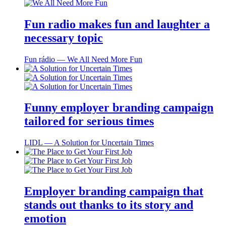
Fun radio makes fun and laughter a
necessary topic
Fun rádio ― We All Need More Fun
Funny employer branding campaign
tailored for serious times
LIDL ― A Solution for Uncertain Times
Employer branding campaign that
stands out thanks to its story and
emotion