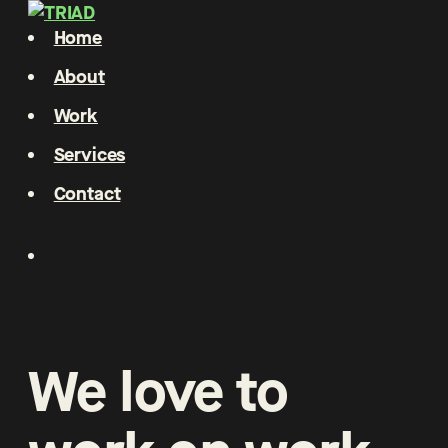
Home
About
Work
Services
Contact
We
love
to