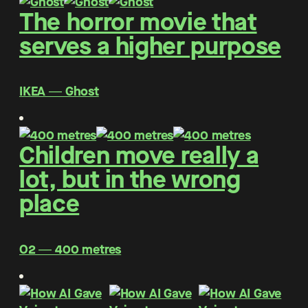
The horror movie that
serves a higher purpose
IKEA ― Ghost
Children move really a
lot, but in the wrong
place
O2 ― 400 metres