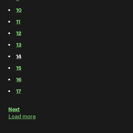
10
11
12
13
14
15
16
17
Next
Load more