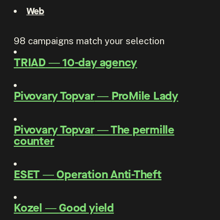
Web
98
campaigns match your selection
TRIAD
―
10-day agency
Pivovary Topvar
―
ProMile Lady
Pivovary Topvar
―
The permille
counter
ESET
―
Operation Anti-Theft
Kozel
―
Good yield