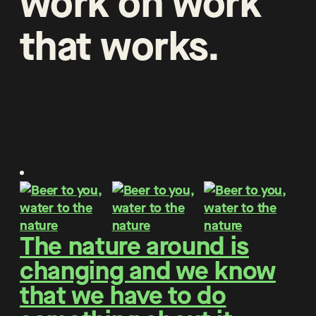
work
on
work
that
works
.
The nature around is
changing and we know
that we have to do