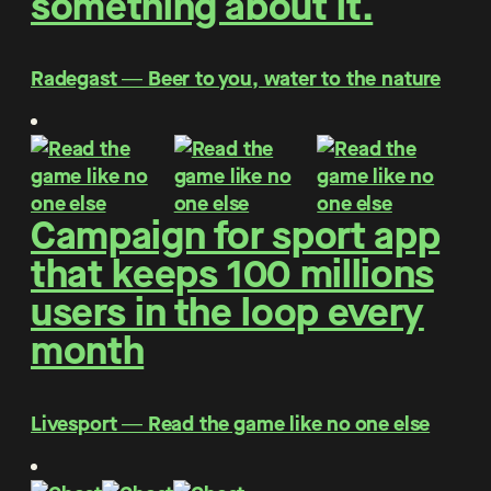
something about it.
Radegast ― Beer to you, water to the nature
Campaign for sport app
that keeps 100 millions
users in the loop every
month
Livesport ― Read the game like no one else