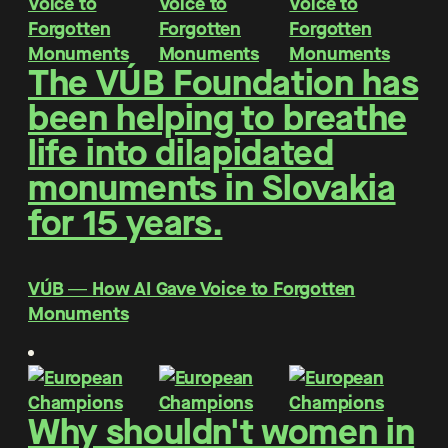
The VÚB Foundation has
been helping to breathe
life into dilapidated
monuments in Slovakia
for 15 years.
VÚB ― How AI Gave Voice to Forgotten
Monuments
Why shouldn't women in