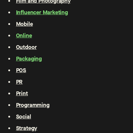
Film and Photography
Influencer Marketing
Mobile
Online
Outdoor
Packaging
POS
PR
Print
Programming
Social
Strategy