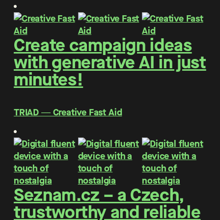
Create campaign ideas
with generative AI in just
minutes!
TRIAD ― Creative Fast Aid
Seznam.cz – a Czech,
trustworthy and reliable