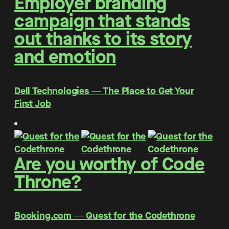
Employer branding
campaign that stands
out thanks to its story
and emotion
Dell Technologies ― The Place to Get Your
First Job
Are you worthy of Code
Throne?
Booking.com ― Quest for the Codethrone