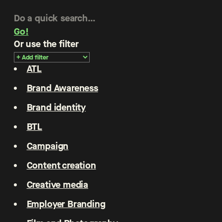
Go!
Or use the filter
ATL
Brand Awareness
Brand identity
BTL
Campaign
Content creation
Creative media
Employer Branding