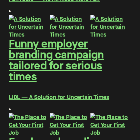
Funny employer
branding campaign
tailored for serious
times
LIDL ― A Solution for Uncertain Times