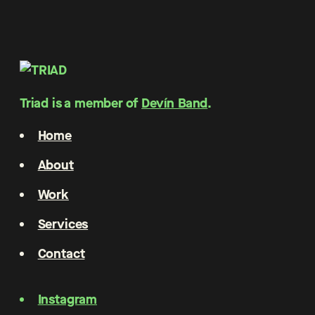
Triad is a member of
Devín Band
.
Home
About
Work
Services
Contact
Instagram