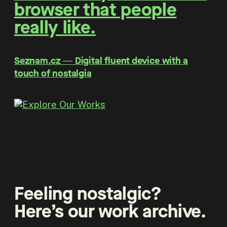
browser that people
really like.
Seznam.cz ― Digital fluent device with a
touch of nostalgia
Feeling nostalgic?
Here’s our work archive.