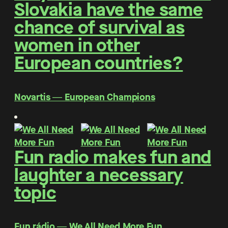
Slovakia have the same
chance of survival as
women in other
European countries?
Novartis ― European Champions
Fun radio makes fun and
laughter a necessary
topic
Fun rádio ― We All Need More Fun