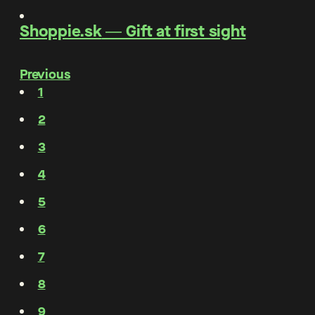
Shoppie.sk
―
Gift at first sight
Previous
1
2
3
4
5
6
7
8
9