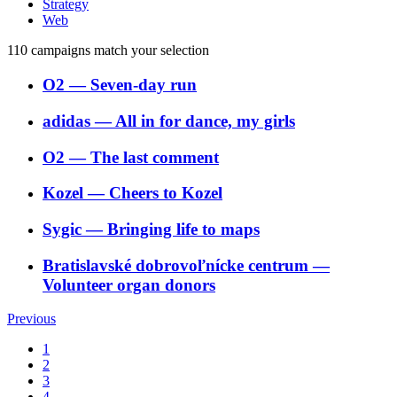
Strategy
Web
110
campaigns match your selection
O2
―
Seven-day run
adidas
―
All in for dance, my girls
O2
―
The last comment
Kozel
―
Cheers to Kozel
Sygic
―
Bringing life to maps
Bratislavské dobrovoľnícke centrum
―
Volunteer organ donors
Previous
1
2
3
4