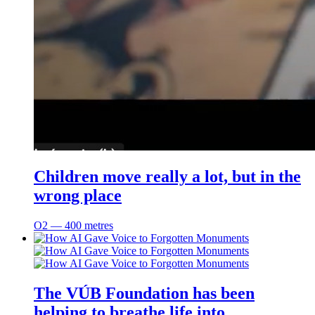
Children move really a lot, but in the
wrong place
O2 ― 400 metres
The VÚB Foundation has been
helping to breathe life into