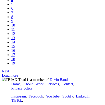
5
6
7
8
9
10
11
12
13
14
15
16
17
18
19
Next
Load more
Triad is a member of
Devín Band
.
Home
About
Work
Services
Contact
Privacy policy
Instagram
Facebook
YouTube
Spotify
LinkedIn
TikTok