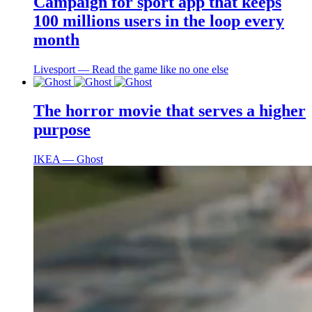
Campaign for sport app that keeps
100 millions users in the loop every
month
Livesport ― Read the game like no one else
The horror movie that serves a higher
purpose
IKEA ― Ghost