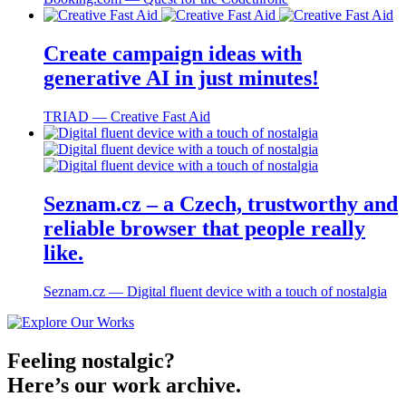
Create campaign ideas with
generative AI in just minutes!
TRIAD ― Creative Fast Aid
Seznam.cz – a Czech, trustworthy and
reliable browser that people really
like.
Seznam.cz ― Digital fluent device with a touch of nostalgia
Feeling nostalgic?
Here’s our work archive.