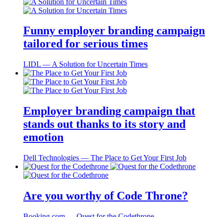
Funny employer branding campaign
tailored for serious times
LIDL ― A Solution for Uncertain Times
Employer branding campaign that
stands out thanks to its story and
emotion
Dell Technologies ― The Place to Get Your First Job
Are you worthy of Code Throne?
Booking.com ― Quest for the Codethrone