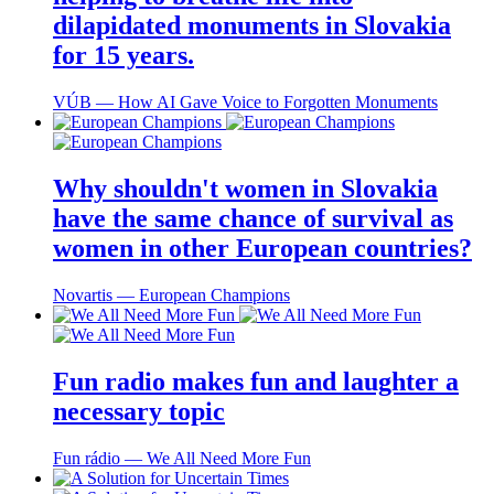
dilapidated monuments in Slovakia
for 15 years.
VÚB ― How AI Gave Voice to Forgotten Monuments
Why shouldn't women in Slovakia
have the same chance of survival as
women in other European countries?
Novartis ― European Champions
Fun radio makes fun and laughter a
necessary topic
Fun rádio ― We All Need More Fun