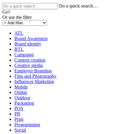
Do a quick search…
Go!
Or use the filter
ATL
Brand Awareness
Brand identity
BTL
Campaign
Content creation
Creative media
Employer Branding
Film and Photography
Influencer Marketing
Mobile
Online
Outdoor
Packaging
POS
PR
Print
Programming
Social