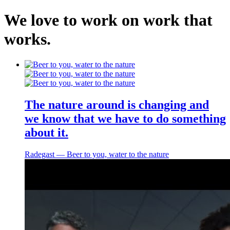
We
love
to
work
on
work
that
works
.
Home
About
The nature around is changing and
Work
we know that we have to do something
Services
about it.
Contact
Radegast ― Beer to you, water to the nature