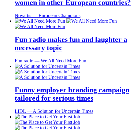
women in other European countries?
Novartis ― European Champions
Fun radio makes fun and laughter a
necessary topic
Fun rádio ― We All Need More Fun
Funny employer branding campaign
tailored for serious times
LIDL ― A Solution for Uncertain Times