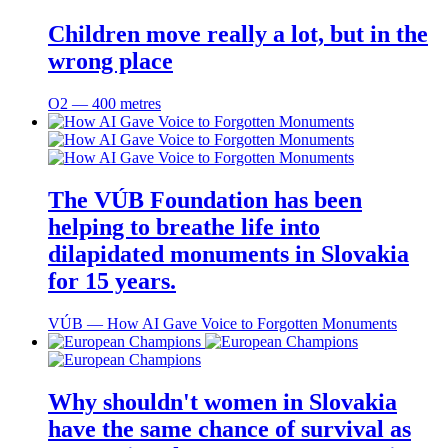
Children move really a lot, but in the
wrong place
O2 ― 400 metres
The VÚB Foundation has been
helping to breathe life into
dilapidated monuments in Slovakia
for 15 years.
VÚB ― How AI Gave Voice to Forgotten Monuments
Why shouldn't women in Slovakia
have the same chance of survival as