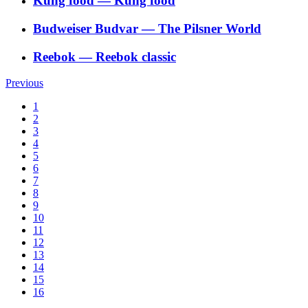
Kung food
―
Kung food
Budweiser Budvar
―
The Pilsner World
Reebok
―
Reebok classic
Previous
1
2
3
4
5
6
7
8
9
10
11
12
13
14
15
16