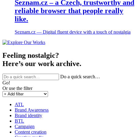
Seznam.cz – a Czech, trustworthy and
reliable browser that people really
like.
Seznam.cz ― Digital fluent device with a touch of nostalgia
Feeling nostalgic?
Here’s our work archive.
Do a quick search…
Go!
Or use the filter
ATL
Brand Awareness
Brand identity
BTL
Campaign
Content creation