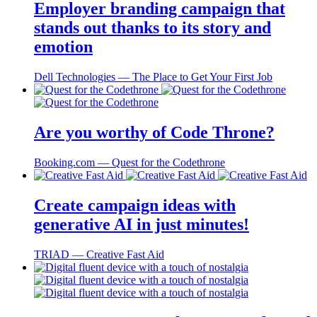
Employer branding campaign that
stands out thanks to its story and
emotion
Dell Technologies ― The Place to Get Your First Job
Are you worthy of Code Throne?
Booking.com ― Quest for the Codethrone
Create campaign ideas with
generative AI in just minutes!
TRIAD ― Creative Fast Aid