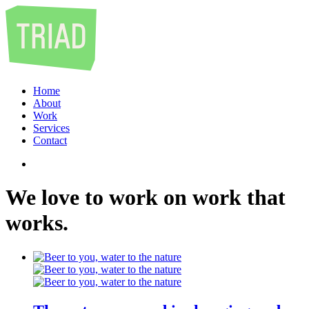
Home
About
Work
Services
Contact
We
love
to
work
on
work
that
works
.