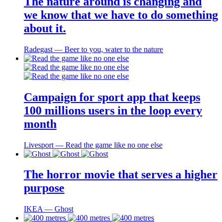
The nature around is changing and
we know that we have to do something
about it.
Radegast ― Beer to you, water to the nature
Campaign for sport app that keeps
100 millions users in the loop every
month
Livesport ― Read the game like no one else
The horror movie that serves a higher
purpose
IKEA ― Ghost