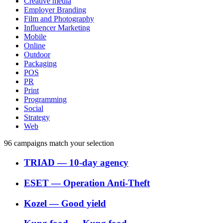
Creative media
Employer Branding
Film and Photography
Influencer Marketing
Mobile
Online
Outdoor
Packaging
POS
PR
Print
Programming
Social
Strategy
Web
96
campaigns match your selection
TRIAD
―
10-day agency
ESET
―
Operation Anti-Theft
Kozel
―
Good yield