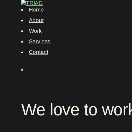
Home
About
Work
Services
Contact
We
love
to
wor