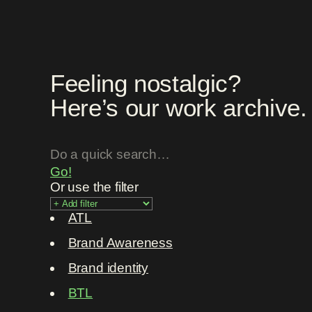
Feeling nostalgic?
Here’s our work archive.
Go!
Or use the filter
ATL
Brand Awareness
Brand identity
BTL