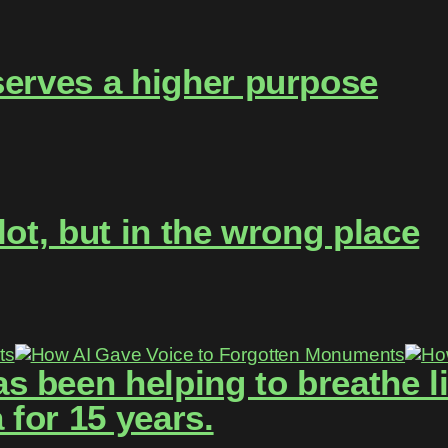
serves a higher purpose
lot, but in the wrong place
 been helping to breathe lif
for 15 years.