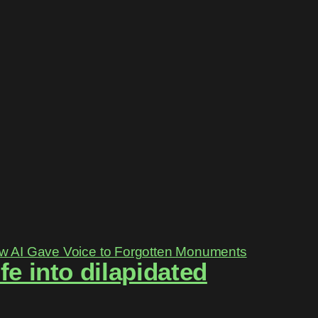
e into dilapidated