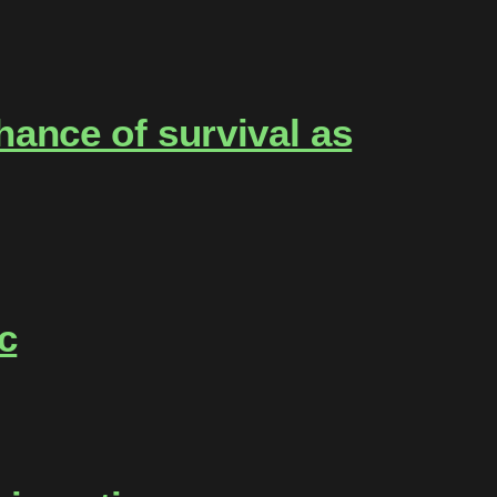
ance of survival as
c