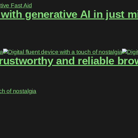
ith generative AI in just m
rustworthy and reliable brow
ch of nostalgia