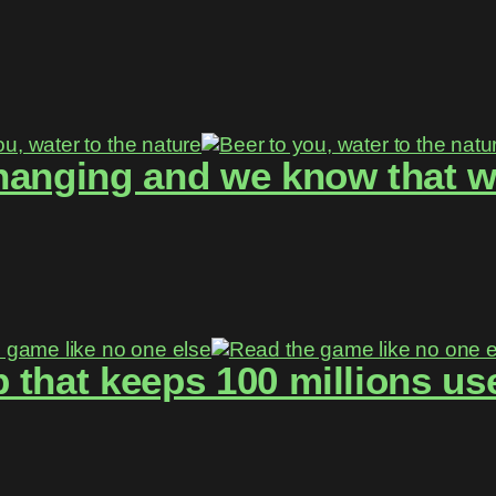
hanging and we know that w
 that keeps 100 millions use