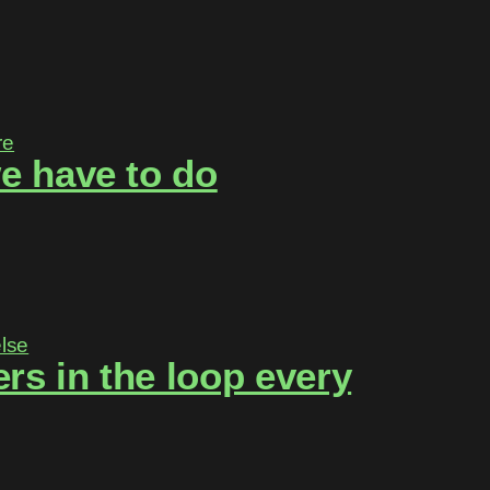
e have to do
rs in the loop every