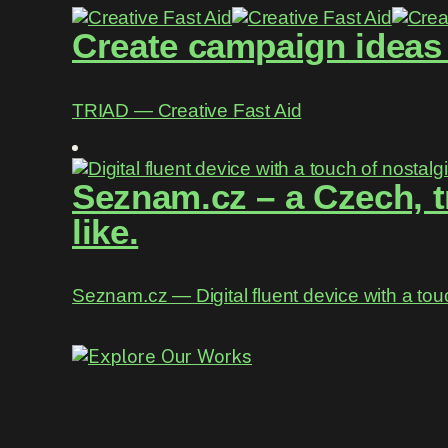
Create campaign ideas w
TRIAD ― Creative Fast Aid
Seznam.cz – a Czech, t
like.
Seznam.cz ― Digital fluent device with a tou