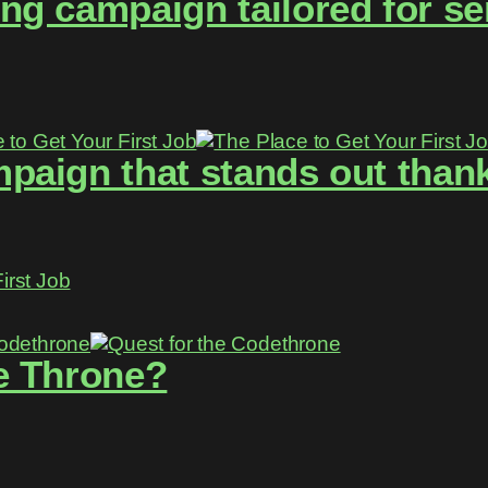
g campaign tailored for se
aign that stands out thanks
irst Job
e Throne?