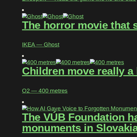
The horror movie that 
IKEA ― Ghost
Children move really a 
O2 ― 400 metres
The VÚB Foundation has
monuments in Slovakia 