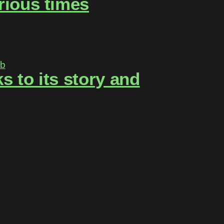
rious times
 to its story and