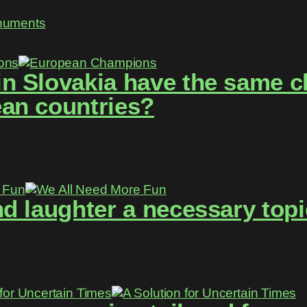
numents
 Slovakia have the same ch
an countries?
d laughter a necessary topi