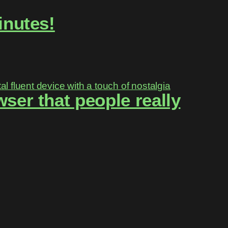
inutes!
ser that people really