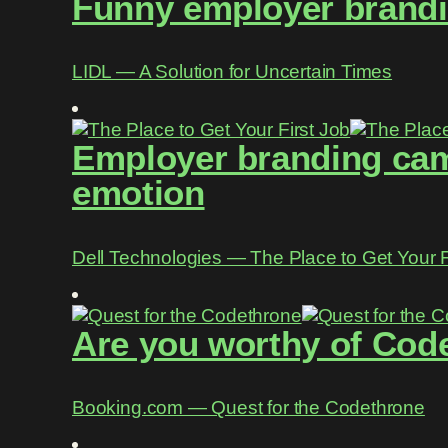
Funny employer brandin
LIDL ― A Solution for Uncertain Times
Employer branding camp
emotion
Dell Technologies ― The Place to Get Your F
Are you worthy of Cod
Booking.com ― Quest for the Codethrone