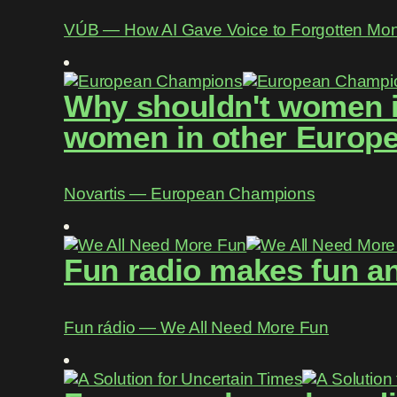
VÚB ― How AI Gave Voice to Forgotten Mo
Why shouldn't women in
women in other Europe
Novartis ― European Champions
Fun radio makes fun an
Fun rádio ― We All Need More Fun