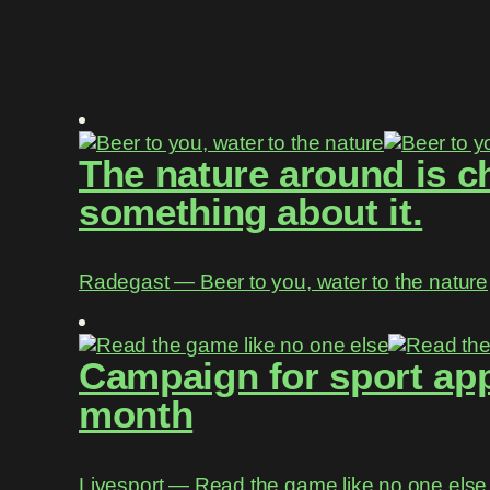
The nature around is c
something about it.
Radegast ― Beer to you, water to the nature
Campaign for sport app
month
Livesport ― Read the game like no one else