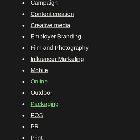
Campaign
Content creation
Creative media
Employer Branding
Film and Photography
Influencer Marketing
Mobile
Online
Outdoor
Packaging
POS
PR
Print