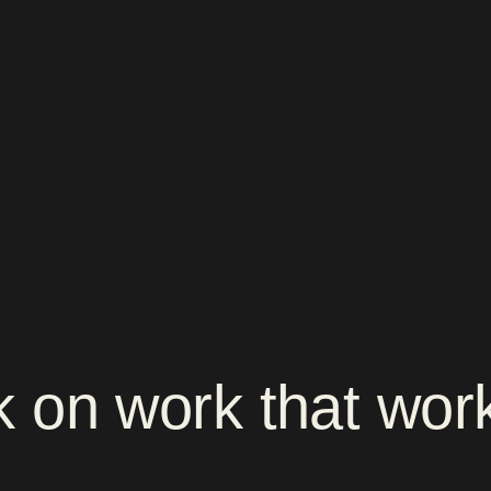
k
on
work
that
wor