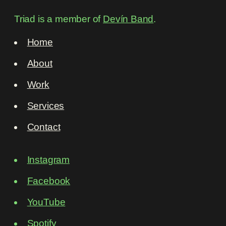
Triad is a member of
Devín Band
.
Home
About
Work
Services
Contact
Instagram
Facebook
YouTube
Spotify