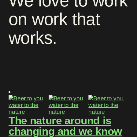
We
love
to
work
on
work
that
works
.
The nature around is
changing and we know