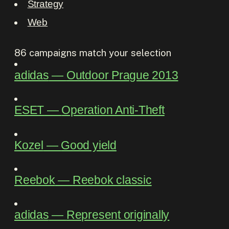
Strategy
Web
86
campaigns match your selection
adidas
―
Outdoor Prague 2013
ESET
―
Operation Anti-Theft
Kozel
―
Good yield
Reebok
―
Reebok classic
adidas
―
Represent originally