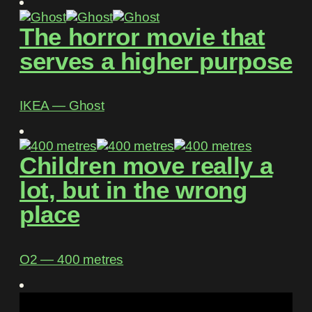
The horror movie that
serves a higher purpose
IKEA ― Ghost
Children move really a
lot, but in the wrong
place
O2 ― 400 metres