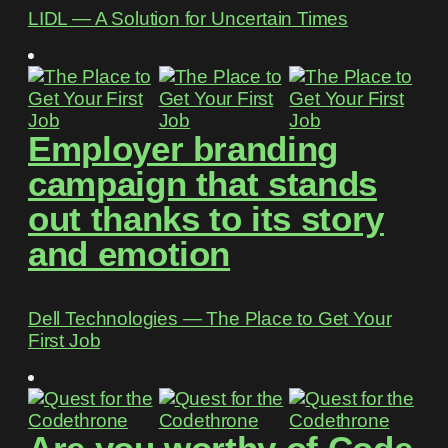
LIDL ― A Solution for Uncertain Times
Employer branding
campaign that stands
out thanks to its story
and emotion
Dell Technologies ― The Place to Get Your
First Job