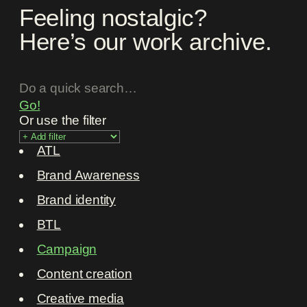
Feeling nostalgic?
Here’s our work archive.
Go!
Or use the filter
ATL
Brand Awareness
Brand identity
BTL
Campaign
Content creation
Creative media