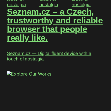
Seznam.cz – a Czech,
trustworthy and reliable
browser that people
really like.
Seznam.cz ― Digital fluent device with a
touch of nostalgia