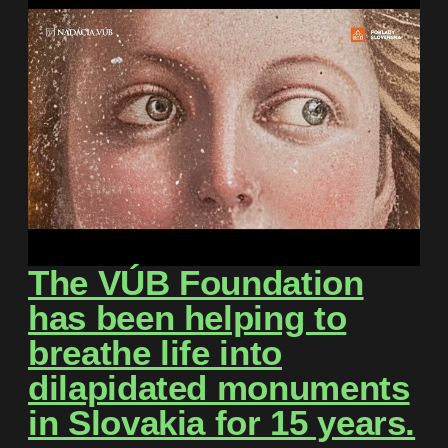
The VÚB Foundation
has been helping to
breathe life into
dilapidated monuments
in Slovakia for 15 years.