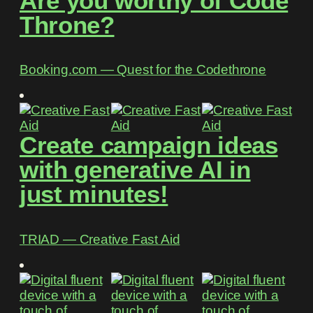
Are you worthy of Code
Throne?
Booking.com ― Quest for the Codethrone
Create campaign ideas
with generative AI in
just minutes!
TRIAD ― Creative Fast Aid