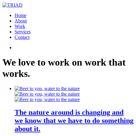
Home
About
Work
Services
Contact
We
love
to
work
on
work
that
works
.
The nature around is changing and
we know that we have to do something
about it.