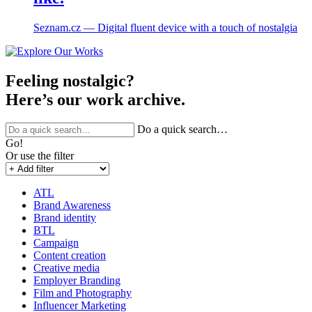
Seznam.cz ― Digital fluent device with a touch of nostalgia
Feeling nostalgic?
Here’s our work archive.
Do a quick search…
Go!
Or use the filter
ATL
Brand Awareness
Brand identity
BTL
Campaign
Content creation
Creative media
Employer Branding
Film and Photography
Influencer Marketing