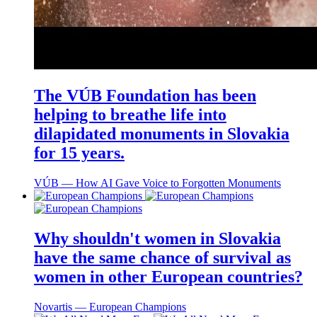
The VÚB Foundation has been
helping to breathe life into
dilapidated monuments in Slovakia
for 15 years.
VÚB ― How AI Gave Voice to Forgotten Monuments
Why shouldn't women in Slovakia
have the same chance of survival as
women in other European countries?
Novartis ― European Champions