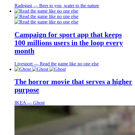
Radegast ― Beer to you, water to the nature
Campaign for sport app that keeps
100 millions users in the loop every
month
Livesport ― Read the game like no one else
The horror movie that serves a higher
purpose
IKEA ― Ghost