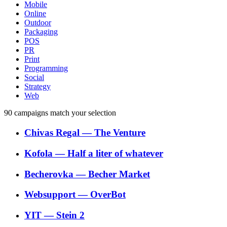
Mobile
Online
Outdoor
Packaging
POS
PR
Print
Programming
Social
Strategy
Web
90
campaigns match your selection
Chivas Regal
―
The Venture
Kofola
―
Half a liter of whatever
Becherovka
―
Becher Market
Websupport
―
OverBot
YIT
―
Stein 2