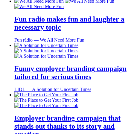
Fun radio makes fun and laughter a
necessary topic
Fun rádio ― We All Need More Fun
Funny employer branding campaign
tailored for serious times
LIDL ― A Solution for Uncertain Times
Employer branding campaign that
stands out thanks to its story and