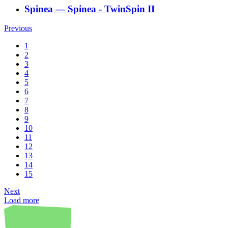
Spinea
―
Spinea - TwinSpin II
Previous
1
2
3
4
5
6
7
8
9
10
11
12
13
14
15
Next
Load more