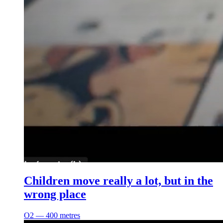
Children move really a lot, but in the
wrong place
O2 ― 400 metres