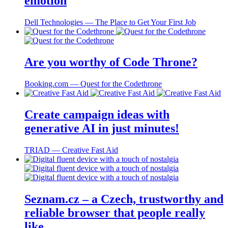
emotion
Dell Technologies ― The Place to Get Your First Job
Are you worthy of Code Throne?
Booking.com ― Quest for the Codethrone
Create campaign ideas with
generative AI in just minutes!
TRIAD ― Creative Fast Aid
Seznam.cz – a Czech, trustworthy and
reliable browser that people really
like.