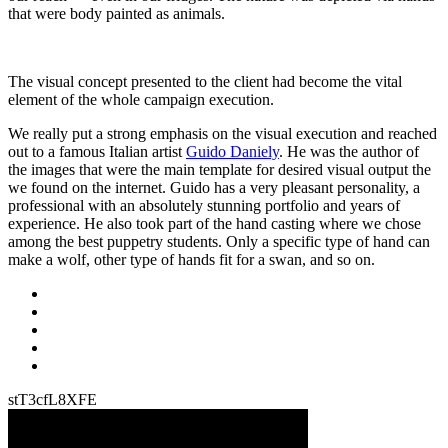
that were body painted as animals.
The visual concept presented to the client had become the vital
element of the whole campaign execution.
We really put a strong emphasis on the visual execution and reached
out to a famous Italian artist
Guido Daniely
. He was the author of
the images that were the main template for desired visual output the
we found on the internet. Guido has a very pleasant personality, a
professional with an absolutely stunning portfolio and years of
experience. He also took part of the hand casting where we chose
among the best puppetry students. Only a specific type of hand can
make a wolf, other type of hands fit for a swan, and so on.
stT3cfL8XFE