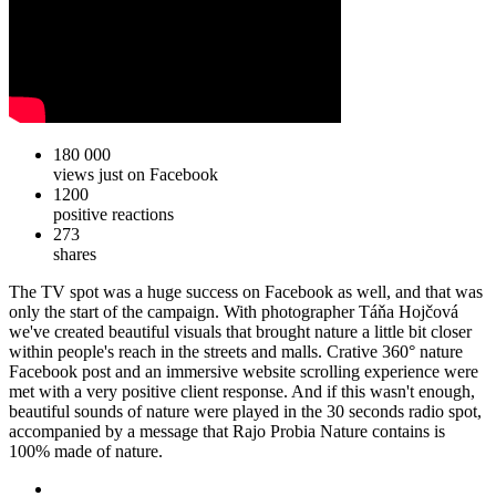
180 000
views just on Facebook
1200
positive reactions
273
shares
The TV spot was a huge success on Facebook as well, and that was
only the start of the campaign. With photographer Táňa Hojčová
we've created beautiful visuals that brought nature a little bit closer
within people's reach in the streets and malls. Crative 360° nature
Facebook post and an immersive website scrolling experience were
met with a very positive client response. And if this wasn't enough,
beautiful sounds of nature were played in the 30 seconds radio spot,
accompanied by a message that Rajo Probia Nature contains is
100% made of nature.