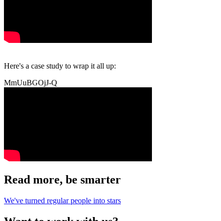
Here's a case study to wrap it all up:
MmUuBGOjJ-Q
Read more, be smarter
We've turned regular people into stars