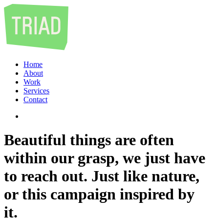
Home
About
Work
Services
Contact
Beautiful things are often
within our grasp, we just have
to reach out. Just like nature,
or this campaign inspired by
it.