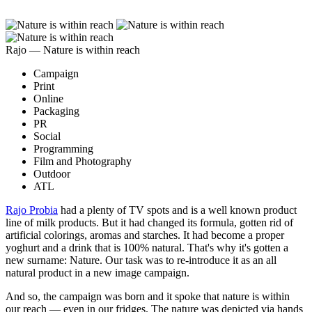
Rajo ― Nature is within reach
Campaign
Print
Online
Packaging
PR
Social
Programming
Film and Photography
Outdoor
ATL
Rajo Probia
had a plenty of TV spots and is a well known product
line of milk products. But it had changed its formula, gotten rid of
artificial colorings, aromas and starches. It had become a proper
yoghurt and a drink that is 100% natural. That's why it's gotten a
new surname: Nature. Our task was to re-introduce it as an all
natural product in a new image campaign.
And so, the campaign was born and it spoke that nature is within
our reach — even in our fridges. The nature was depicted via hands