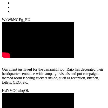
WxWkNGEg_EU
Our client just
lived
for the campaign too! Rajo has decorated their
headquarters entrance with campaign visuals and put campaign-
themed room labeling stickers inside, such as reception, kitchen,
toilets, CEO, etc.
KdYVO0whqQk