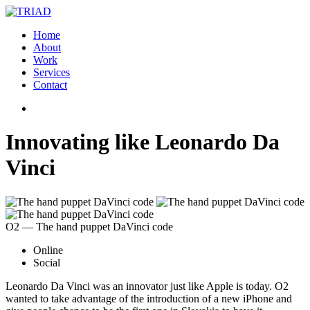
Home
About
Work
Services
Contact
Innovating like Leonardo Da
Vinci
O2 ― The hand puppet DaVinci code
Online
Social
Leonardo Da Vinci was an innovator just like Apple is today. O2
wanted to take advantage of the introduction of a new iPhone and