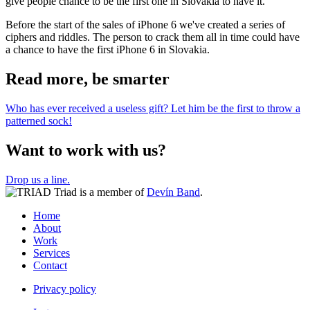
give people chance to be the first one in Slovakia to have it.
Before the start of the sales of iPhone 6 we've created a series of
ciphers and riddles. The person to crack them all in time could have
a chance to have the first iPhone 6 in Slovakia.
Read more, be smarter
Who has ever received a useless gift? Let him be the first to throw a
patterned sock!
Want to work with us?
Drop us a line.
Triad is a member of
Devín Band
.
Home
About
Work
Services
Contact
Privacy policy